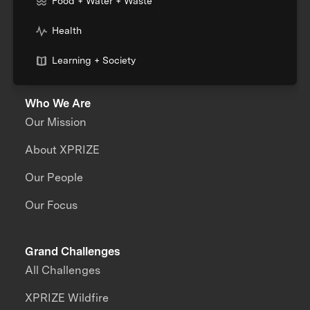
Food + Water + Waste
Health
Learning + Society
Who We Are
Our Mission
About XPRIZE
Our People
Our Focus
Grand Challenges
All Challenges
XPRIZE Wildfire