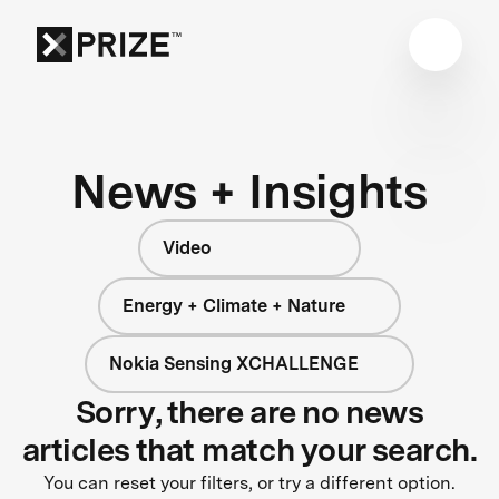
News + Insights
Video
Energy + Climate + Nature
Nokia Sensing XCHALLENGE
Sorry, there are no news
articles that match your search.
You can reset your filters, or try a different option.