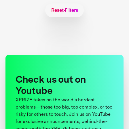
Reset Filters
Check us out on
Youtube
XPRIZE takes on the world’s hardest
problems—those too big, too complex, or too
risky for others to touch. Join us on YouTube
for exclusive announcements, behind-the-
scenes with the XPRIZE team, and real-