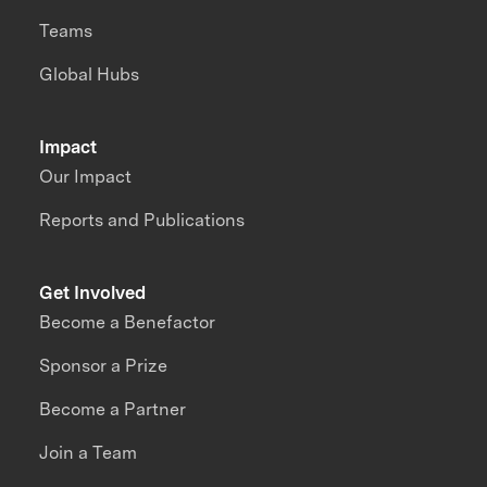
Teams
Global Hubs
Impact
Our Impact
Reports and Publications
Get Involved
Become a Benefactor
Sponsor a Prize
Become a Partner
Join a Team