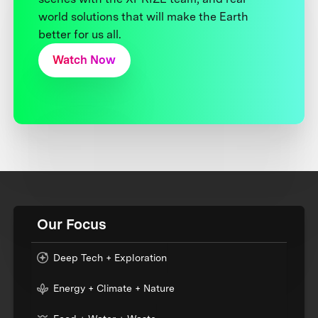
world solutions that will make the Earth
better for us all.
Watch Now
Our Focus
Deep Tech + Exploration
Energy + Climate + Nature