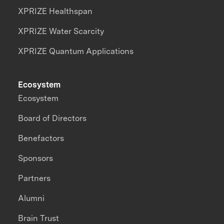
XPRIZE Healthspan
XPRIZE Water Scarcity
XPRIZE Quantum Applications
Ecosystem
Ecosystem
Board of Directors
Benefactors
Sponsors
Partners
Alumni
Brain Trust