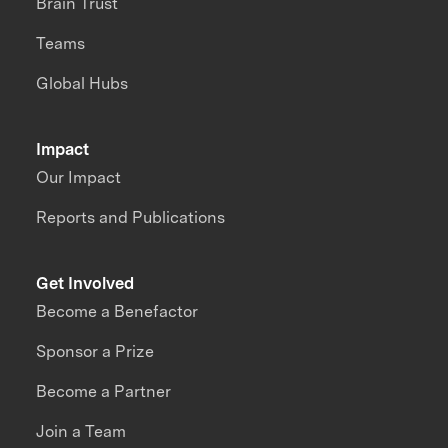
Brain Trust
Teams
Global Hubs
Impact
Our Impact
Reports and Publications
Get Involved
Become a Benefactor
Sponsor a Prize
Become a Partner
Join a Team