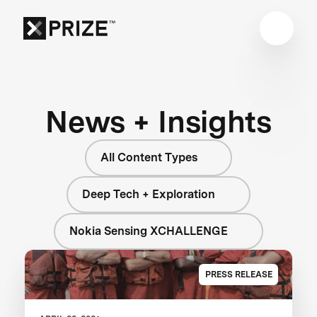
News + Insights
All Content Types
Deep Tech + Exploration
Nokia Sensing XCHALLENGE
PRESS RELEASE