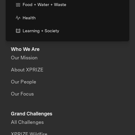
Food + Water + Waste
Health
Learning + Society
Who We Are
Our Mission
About XPRIZE
Our People
Our Focus
Grand Challenges
All Challenges
XPRIZE Wildfire