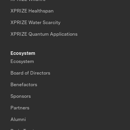
XPRIZE Healthspan
XPRIZE Water Scarcity
XPRIZE Quantum Applications
Ecosystem
Ecosystem
Board of Directors
Benefactors
Sponsors
Partners
Alumni