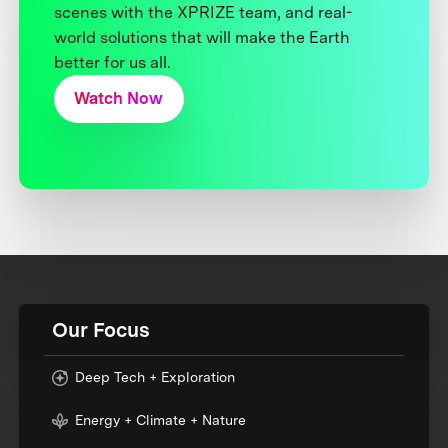
scenes with the XPRIZE team, and real-
world solutions that will make the Earth
better for us all.
Watch Now
Our Focus
Deep Tech + Exploration
Energy + Climate + Nature