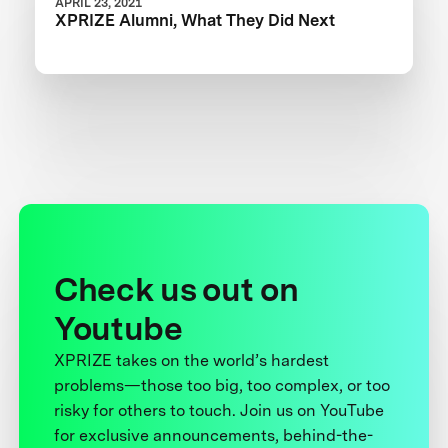
APRIL 23, 2021
XPRIZE Alumni, What They Did Next
Check us out on
Youtube
XPRIZE takes on the world’s hardest
problems—those too big, too complex, or too
risky for others to touch. Join us on YouTube
for exclusive announcements, behind-the-