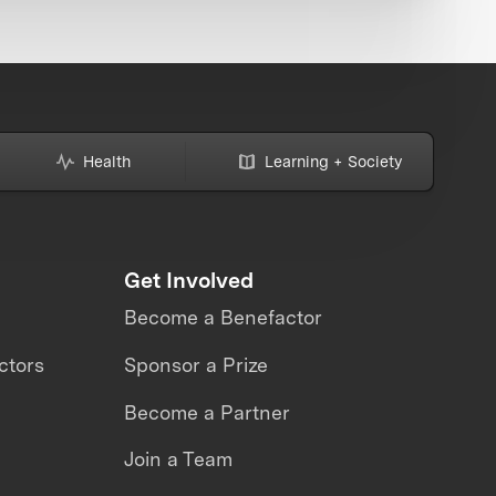
Health
Learning + Society
Get Involved
Become a Benefactor
ctors
Sponsor a Prize
Become a Partner
Join a Team