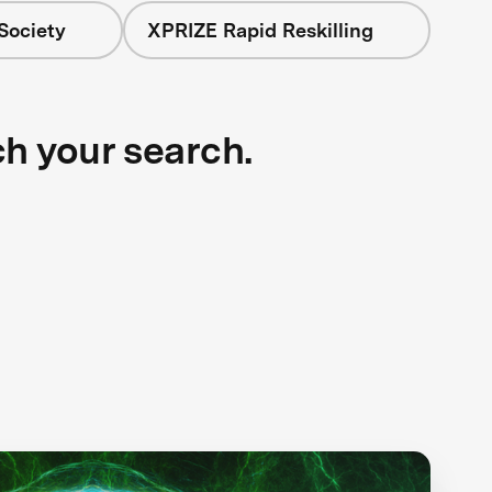
Society
XPRIZE Rapid Reskilling
ch your search.