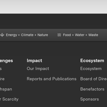
Energy + Climate + Nature
Food + Water + Waste
lenges
Impact
Ecosystem
s
Our Impact
Ecosystem
ire
Reports and Publications
Board of Dire
thspan
Benefactors
 Scarcity
Sponsors