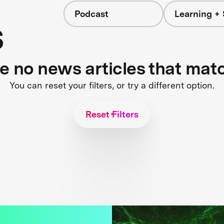
Podcast
Learning + 
s
re no news articles that mat
You can reset your filters, or try a different option.
Reset Filters