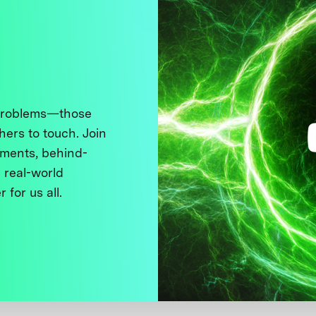
 problems—those
thers to touch. Join
ments, behind-
 real-world
 for us all.