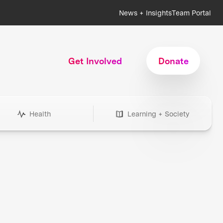
News + Insights
Team Portal
Get Involved
Donate
Health
Learning + Society