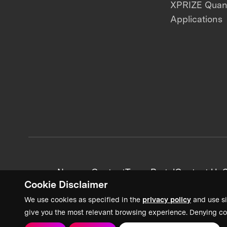
XPRIZE Qua
Applications
News + Content
Team Portal
Contact Us
C
Cookie Disclaimer
We use cookies as specified in the
privacy policy
and use si
give you the most relevant browsing experience. Denying co