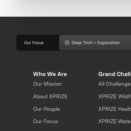
Our Focus
Deep Tech + Exploration
Who We Are
Grand Chal
Our Mission
All Challenge
About XPRIZE
XPRIZE Wildf
Our People
XPRIZE Heal
Our Focus
XPRIZE Water