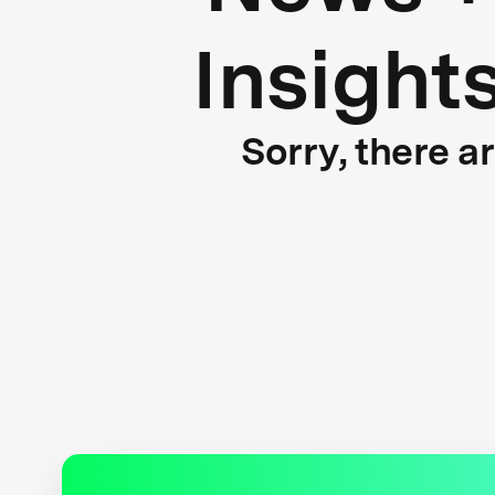
Insight
Sorry, there a