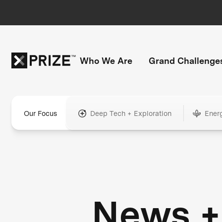
Who We Are
Grand Challenge
Our Focus
Deep Tech + Exploration
Ener
News +