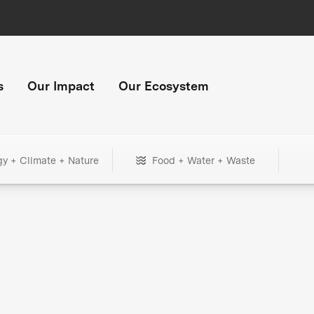
s
Our Impact
Our Ecosystem
gy + Climate + Nature
Food + Water + Waste