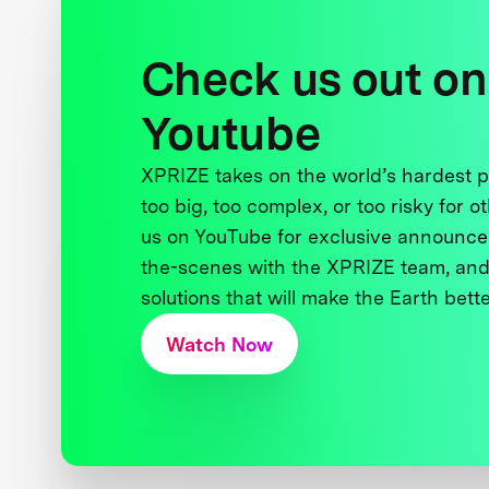
Check us out on
Youtube
XPRIZE takes on the world’s hardest
too big, too complex, or too risky for o
us on YouTube for exclusive announce
the-scenes with the XPRIZE team, and
solutions that will make the Earth better
Watch Now