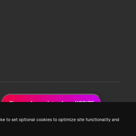
Sign up for updates from XPRIZE
ke to set optional cookies to optimize site functionality and