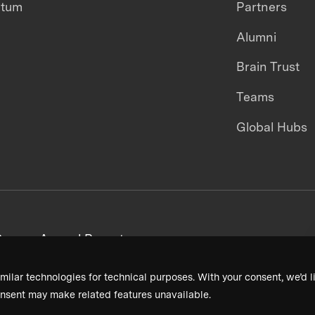
ntum
Partners
Alumni
Brain Trust
Teams
Global Hubs
areers
Annual Reports
milar technologies for technical purposes. With your consent, we’d li
nsent may make related features unavailable.