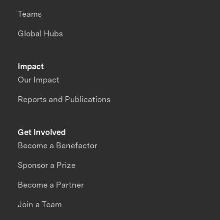
Teams
Global Hubs
Impact
Our Impact
Reports and Publications
Get Involved
Become a Benefactor
Sponsor a Prize
Become a Partner
Join a Team