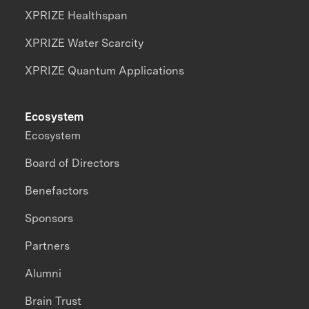
XPRIZE Healthspan
XPRIZE Water Scarcity
XPRIZE Quantum Applications
Ecosystem
Ecosystem
Board of Directors
Benefactors
Sponsors
Partners
Alumni
Brain Trust