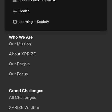
Food + Water + Waste
Health
Learning + Society
Who We Are
Our Mission
About XPRIZE
Our People
Our Focus
Grand Challenges
All Challenges
XPRIZE Wildfire