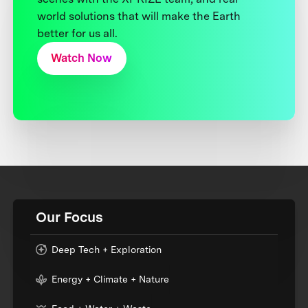
world solutions that will make the Earth
better for us all.
Watch Now
Our Focus
Deep Tech + Exploration
Energy + Climate + Nature