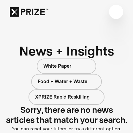
News + Insights
White Paper
Food + Water + Waste
XPRIZE Rapid Reskilling
Sorry, there are no news
articles that match your search.
You can reset your filters, or try a different option.