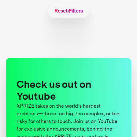
Reset Filters
Check us out on
Youtube
XPRIZE takes on the world’s hardest
problems—those too big, too complex, or too
risky for others to touch. Join us on YouTube
for exclusive announcements, behind-the-
scenes with the XPRIZE team, and real-