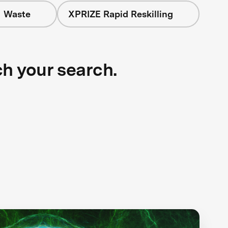
+ Waste
XPRIZE Rapid Reskilling
ch your search.