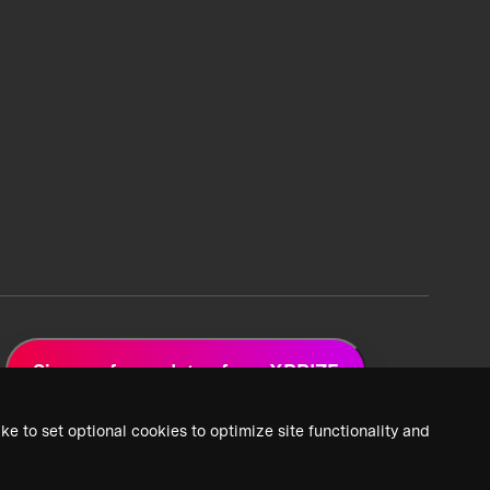
Sign up for updates from XPRIZE
ke to set optional cookies to optimize site functionality and