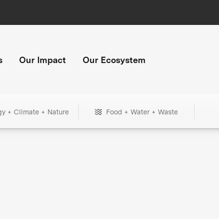
s
Our Impact
Our Ecosystem
gy + Climate + Nature
Food + Water + Waste