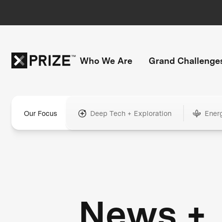
Who We Are
Grand Challenge
Our Focus
Deep Tech + Exploration
Ener
News +