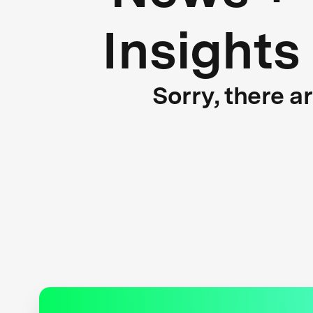
Insights
Sorry, there a