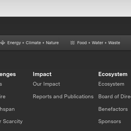
Energy + Climate + Nature
Food + Water + Waste
lenges
Impact
Ecosystem
s
Our Impact
Ecosystem
ire
Reports and Publications
Board of Dire
thspan
Benefactors
 Scarcity
Sponsors