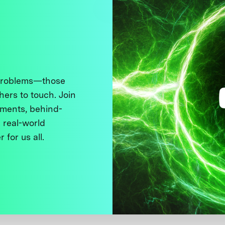
 problems—those
thers to touch. Join
ments, behind-
 real-world
 for us all.