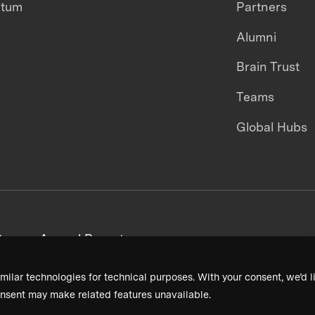
ntum
Partners
Alumni
Brain Trust
Teams
Global Hubs
areers
Annual Reports
milar technologies for technical purposes. With your consent, we’d li
nsent may make related features unavailable.