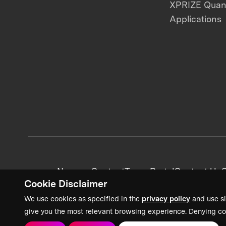
XPRIZE Qua
Applications
News + Content
Team Portal
Contact Us
C
Cookie Disclaimer
We use cookies as specified in the
privacy policy
and use si
give you the most relevant browsing experience. Denying co