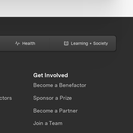
Health
Learning + Society
Get Involved
Become a Benefactor
ctors
Sponsor a Prize
Become a Partner
Join a Team