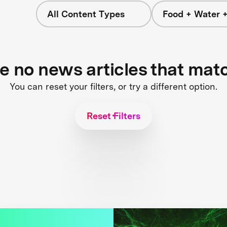
All Content Types
Food + Water 
re no news articles that mat
You can reset your filters, or try a different option.
Reset Filters