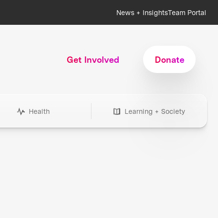
News + Insights
Team Portal
Get Involved
Donate
Health
Learning + Society