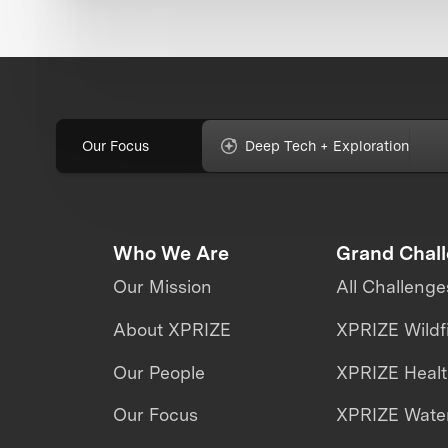
Our Focus
Deep Tech + Exploration
Who We Are
Grand Chal
Our Mission
All Challenge
About XPRIZE
XPRIZE Wildf
Our People
XPRIZE Heal
Our Focus
XPRIZE Water