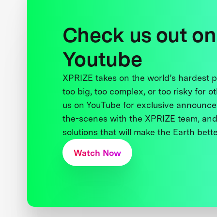
Check us out on
Youtube
XPRIZE takes on the world’s hardest
too big, too complex, or too risky for o
us on YouTube for exclusive announce
the-scenes with the XPRIZE team, and
solutions that will make the Earth better
Watch Now