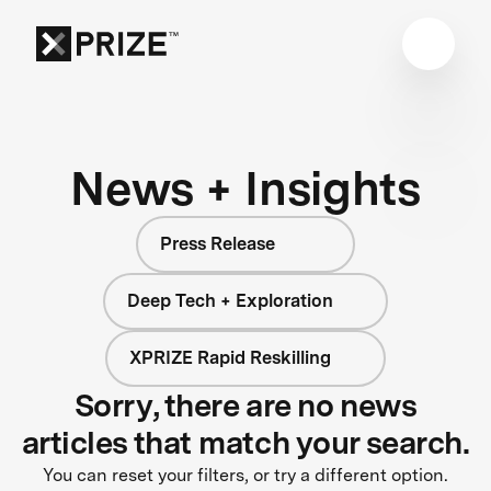
News + Insights
Press Release
Deep Tech + Exploration
XPRIZE Rapid Reskilling
Sorry, there are no news
articles that match your search.
You can reset your filters, or try a different option.