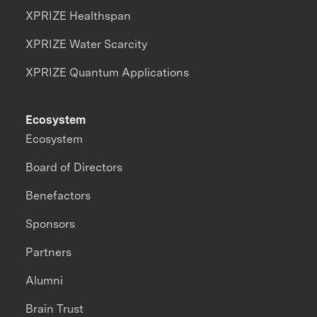
XPRIZE Healthspan
XPRIZE Water Scarcity
XPRIZE Quantum Applications
Ecosystem
Ecosystem
Board of Directors
Benefactors
Sponsors
Partners
Alumni
Brain Trust