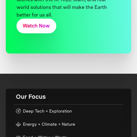
world solutions that will make the Earth
better for us all.
Watch Now
Our Focus
Deep Tech + Exploration
Energy + Climate + Nature