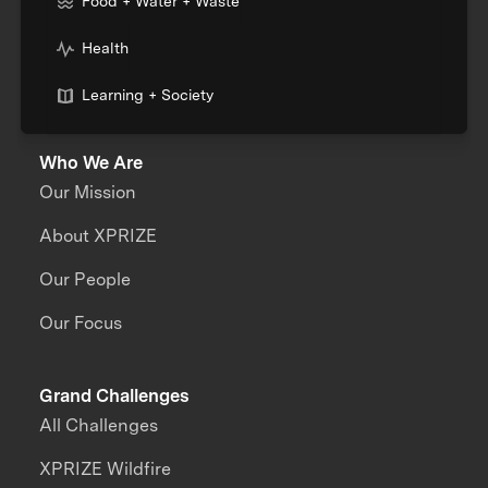
Food + Water + Waste
Health
Learning + Society
Who We Are
Our Mission
About XPRIZE
Our People
Our Focus
Grand Challenges
All Challenges
XPRIZE Wildfire