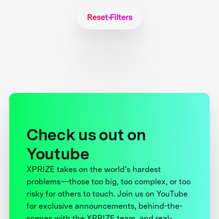
Reset Filters
Check us out on
Youtube
XPRIZE takes on the world’s hardest
problems—those too big, too complex, or too
risky for others to touch. Join us on YouTube
for exclusive announcements, behind-the-
scenes with the XPRIZE team, and real-