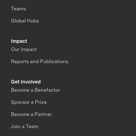
Teams
Global Hubs
Impact
Our Impact
Reports and Publications
Get Involved
Become a Benefactor
Sponsor a Prize
Become a Partner
Join a Team