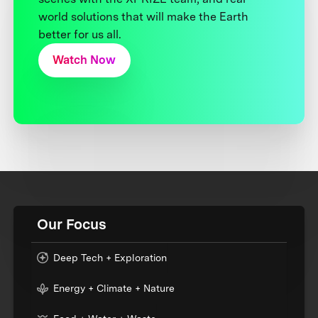
world solutions that will make the Earth
better for us all.
Watch Now
Our Focus
Deep Tech + Exploration
Energy + Climate + Nature