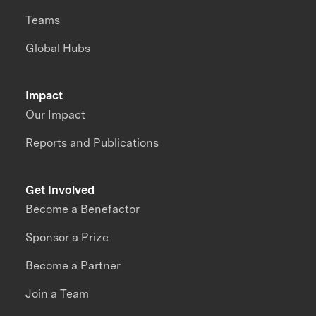
Teams
Global Hubs
Impact
Our Impact
Reports and Publications
Get Involved
Become a Benefactor
Sponsor a Prize
Become a Partner
Join a Team