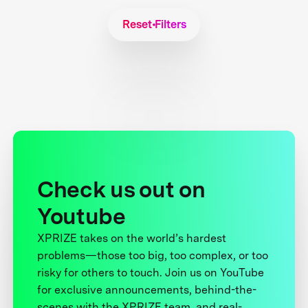
Reset Filters
Check us out on
Youtube
XPRIZE takes on the world’s hardest
problems—those too big, too complex, or too
risky for others to touch. Join us on YouTube
for exclusive announcements, behind-the-
scenes with the XPRIZE team, and real-