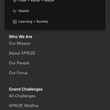
Food + Water + Waste
Health
Learning + Society
Who We Are
Our Mission
About XPRIZE
Our People
Our Focus
Grand Challenges
All Challenges
XPRIZE Wildfire