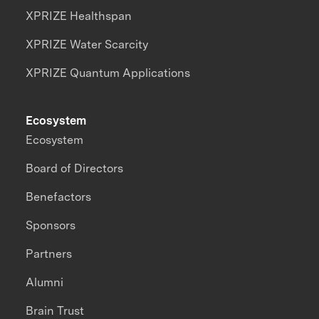
XPRIZE Healthspan
XPRIZE Water Scarcity
XPRIZE Quantum Applications
Ecosystem
Ecosystem
Board of Directors
Benefactors
Sponsors
Partners
Alumni
Brain Trust