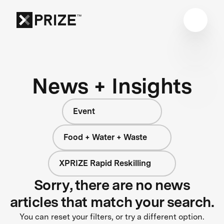
News + Insights
Event
Food + Water + Waste
XPRIZE Rapid Reskilling
Sorry, there are no news
articles that match your search.
You can reset your filters, or try a different option.