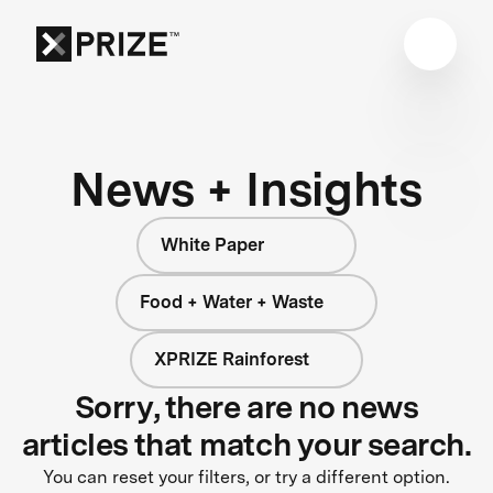
News + Insights
White Paper
Food + Water + Waste
XPRIZE Rainforest
Sorry, there are no news
articles that match your search.
You can reset your filters, or try a different option.