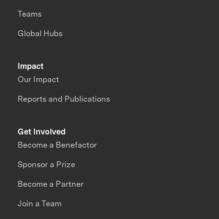
Teams
Global Hubs
Impact
Our Impact
Reports and Publications
Get Involved
Become a Benefactor
Sponsor a Prize
Become a Partner
Join a Team