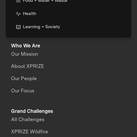
Food + Water + Waste
Health
Learning + Society
Who We Are
Our Mission
About XPRIZE
Our People
Our Focus
Grand Challenges
All Challenges
XPRIZE Wildfire