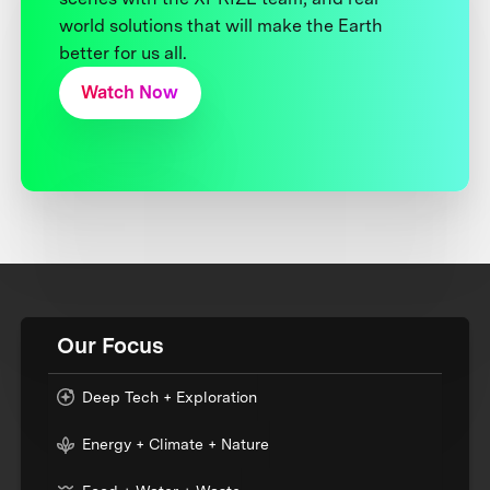
world solutions that will make the Earth
better for us all.
Watch Now
Our Focus
Deep Tech + Exploration
Energy + Climate + Nature