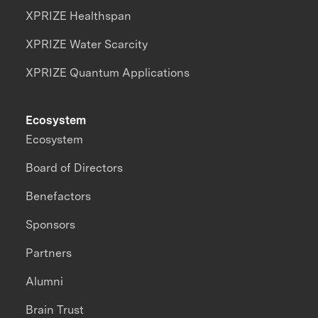
XPRIZE Healthspan
XPRIZE Water Scarcity
XPRIZE Quantum Applications
Ecosystem
Ecosystem
Board of Directors
Benefactors
Sponsors
Partners
Alumni
Brain Trust