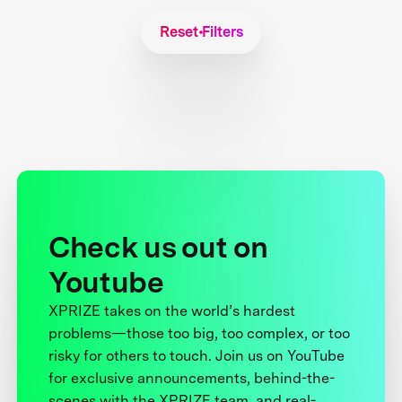
Reset Filters
Check us out on
Youtube
XPRIZE takes on the world’s hardest
problems—those too big, too complex, or too
risky for others to touch. Join us on YouTube
for exclusive announcements, behind-the-
scenes with the XPRIZE team, and real-