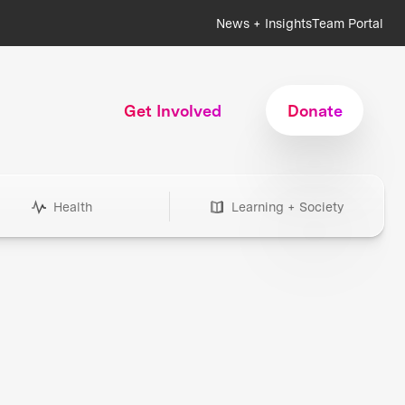
News + Insights
Team Portal
Get Involved
Donate
Health
Learning + Society