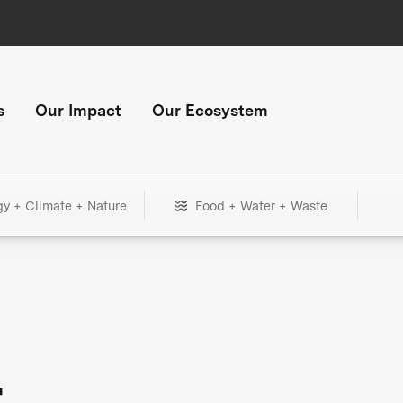
s
Our Impact
Our Ecosystem
gy + Climate + Nature
Food + Water + Waste
+