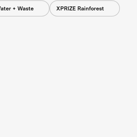
ater + Waste
XPRIZE Rainforest