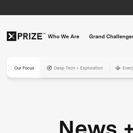
Who We Are
Grand Challenge
Our Focus
Deep Tech + Exploration
Ener
News 