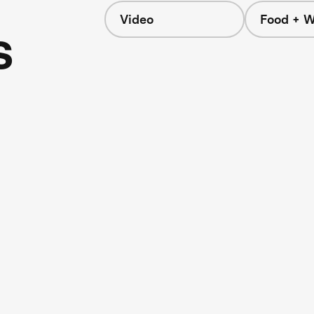
Video
Food + W
s