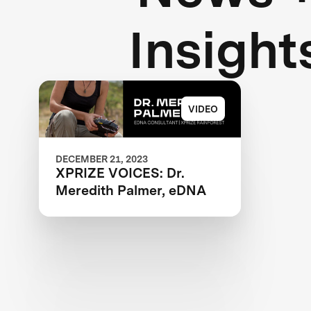
Insight
VIDEO
DECEMBER 21, 2023
XPRIZE VOICES: Dr.
Meredith Palmer, eDNA