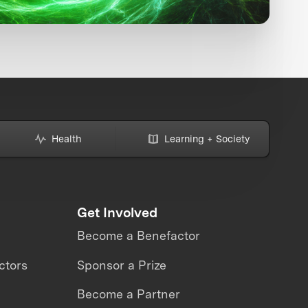
Health
Learning + Society
Get Involved
Become a Benefactor
ctors
Sponsor a Prize
Become a Partner