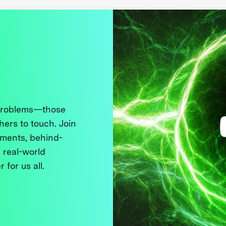
 problems—those
thers to touch. Join
ments, behind-
 real-world
 for us all.