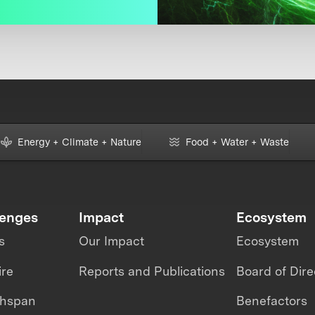
Energy + Climate + Nature
Food + Water + Waste
lenges
Impact
Ecosystem
s
Our Impact
Ecosystem
ire
Reports and Publications
Board of Dire
thspan
Benefactors