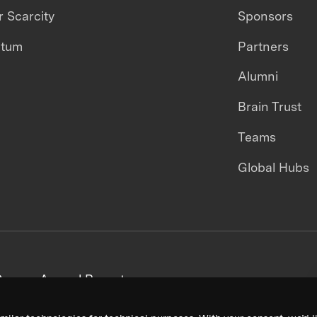
 Scarcity
Sponsors
ntum
Partners
Alumni
Brain Trust
Teams
Global Hubs
areers
Annual Reports