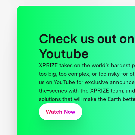
Check us out on
Youtube
XPRIZE takes on the world’s hardest
too big, too complex, or too risky for o
us on YouTube for exclusive announce
the-scenes with the XPRIZE team, and
solutions that will make the Earth better
Watch Now