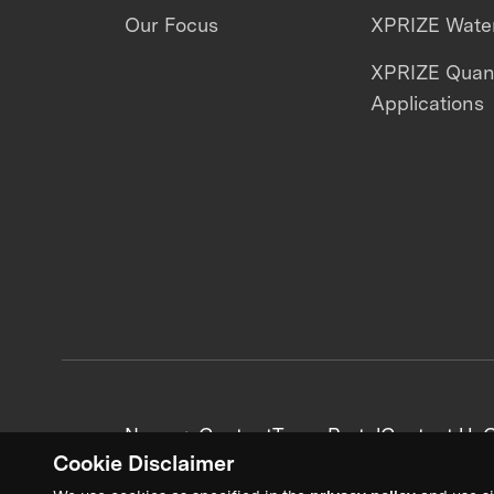
Our Focus
XPRIZE Water
XPRIZE Qua
Applications
News + Content
Team Portal
Contact Us
C
Cookie Disclaimer