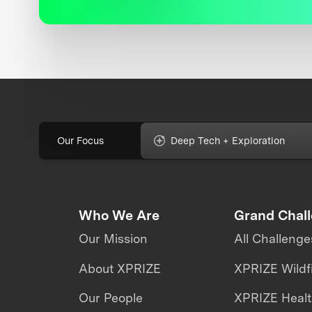
Our Focus
Deep Tech + Exploration
Who We Are
Grand Chal
Our Mission
All Challenge
About XPRIZE
XPRIZE Wildf
Our People
XPRIZE Heal