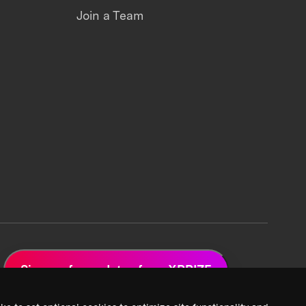
Join a Team
Sign up for updates from XPRIZE