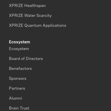
XPRIZE Healthspan
XPRIZE Water Scarcity
XPRIZE Quantum Applications
Ecosystem
Ecosystem
Board of Directors
Benefactors
Sponsors
Partners
Alumni
Brain Trust