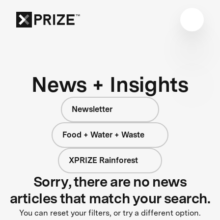
News + Insights
Newsletter
Food + Water + Waste
XPRIZE Rainforest
Sorry, there are no news
articles that match your search.
You can reset your filters, or try a different option.