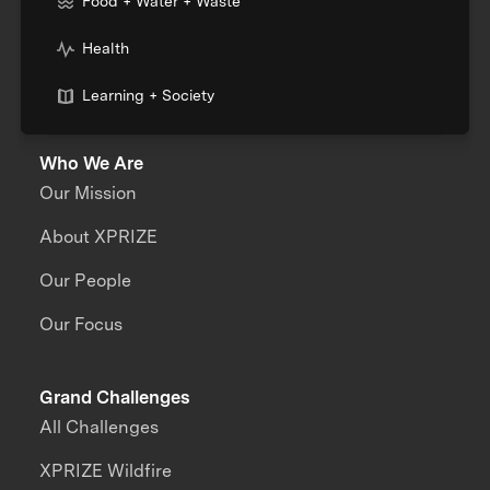
Food + Water + Waste
Health
Learning + Society
Who We Are
Our Mission
About XPRIZE
Our People
Our Focus
Grand Challenges
All Challenges
XPRIZE Wildfire