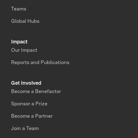
Teams
Global Hubs
Impact
Our Impact
Reports and Publications
Get Involved
Become a Benefactor
Sponsor a Prize
Become a Partner
Join a Team