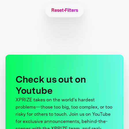
Reset Filters
Check us out on
Youtube
XPRIZE takes on the world’s hardest
problems—those too big, too complex, or too
risky for others to touch. Join us on YouTube
for exclusive announcements, behind-the-
scenes with the XPRIZE team, and real-