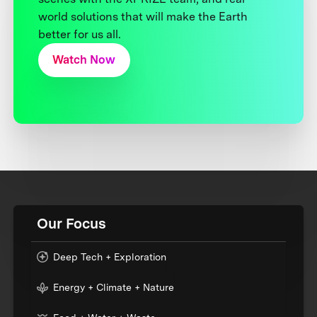
world solutions that will make the Earth
better for us all.
Watch Now
Our Focus
Deep Tech + Exploration
Energy + Climate + Nature