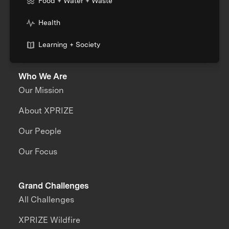
Food + Water + Waste
Health
Learning + Society
Who We Are
Our Mission
About XPRIZE
Our People
Our Focus
Grand Challenges
All Challenges
XPRIZE Wildfire