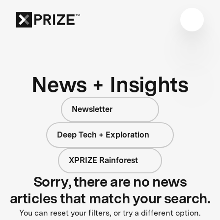
News + Insights
Newsletter
Deep Tech + Exploration
XPRIZE Rainforest
Sorry, there are no news
articles that match your search.
You can reset your filters, or try a different option.