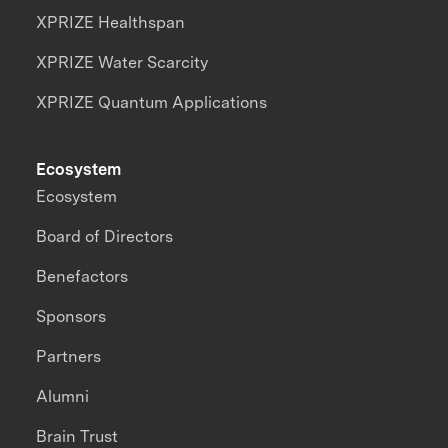
XPRIZE Healthspan
XPRIZE Water Scarcity
XPRIZE Quantum Applications
Ecosystem
Ecosystem
Board of Directors
Benefactors
Sponsors
Partners
Alumni
Brain Trust