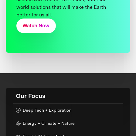
world solutions that will make the Earth
better for us all.
Watch Now
Our Focus
Deep Tech + Exploration
Energy + Climate + Nature