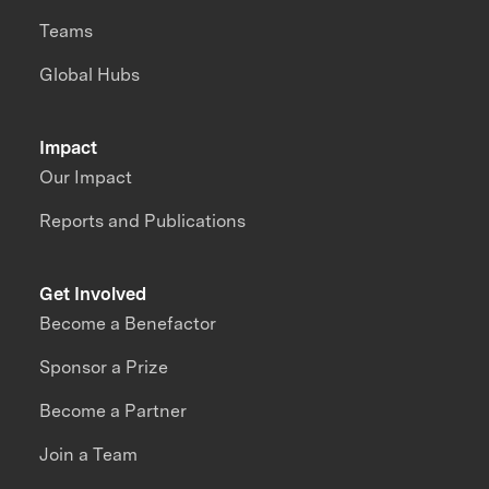
Teams
Global Hubs
Impact
Our Impact
Reports and Publications
Get Involved
Become a Benefactor
Sponsor a Prize
Become a Partner
Join a Team