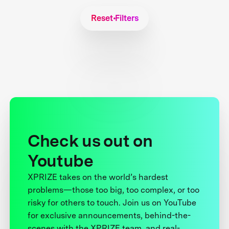
Reset Filters
Check us out on
Youtube
XPRIZE takes on the world’s hardest
problems—those too big, too complex, or too
risky for others to touch. Join us on YouTube
for exclusive announcements, behind-the-
scenes with the XPRIZE team, and real-