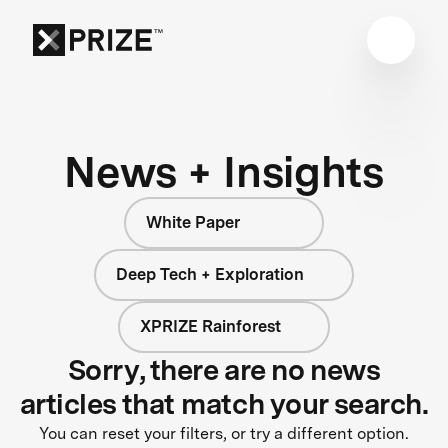
News + Insights
White Paper
Deep Tech + Exploration
XPRIZE Rainforest
Sorry, there are no news
articles that match your search.
You can reset your filters, or try a different option.