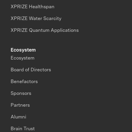
XPRIZE Healthspan
XPRIZE Water Scarcity
XPRIZE Quantum Applications
Ecosystem
Ecosystem
Board of Directors
Benefactors
Sponsors
Partners
Alumni
Brain Trust