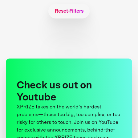
Reset Filters
Check us out on
Youtube
XPRIZE takes on the world’s hardest
problems—those too big, too complex, or too
risky for others to touch. Join us on YouTube
for exclusive announcements, behind-the-
scenes with the XPRIZE team, and real-