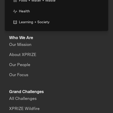
Food + Water + Waste
Health
Learning + Society
Who We Are
Our Mission
About XPRIZE
Our People
Our Focus
Grand Challenges
All Challenges
XPRIZE Wildfire