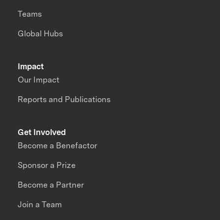
Teams
Global Hubs
Impact
Our Impact
Reports and Publications
Get Involved
Become a Benefactor
Sponsor a Prize
Become a Partner
Join a Team