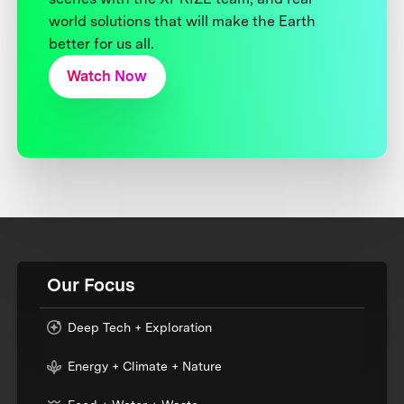
world solutions that will make the Earth
better for us all.
Watch Now
Our Focus
Deep Tech + Exploration
Energy + Climate + Nature