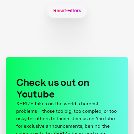
Reset Filters
Check us out on
Youtube
XPRIZE takes on the world’s hardest
problems—those too big, too complex, or too
risky for others to touch. Join us on YouTube
for exclusive announcements, behind-the-
scenes with the XPRIZE team, and real-