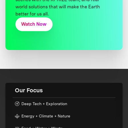
world solutions that will make the Earth
better for us all.
Watch Now
Our Focus
Deep Tech + Exploration
Energy + Climate + Nature