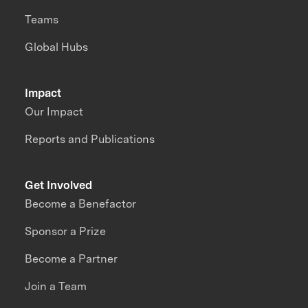
Teams
Global Hubs
Impact
Our Impact
Reports and Publications
Get Involved
Become a Benefactor
Sponsor a Prize
Become a Partner
Join a Team