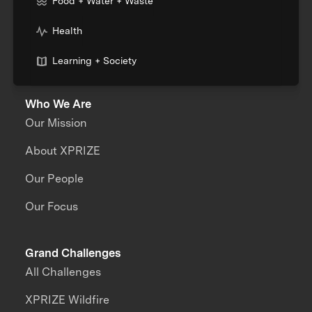
Food + Water + Waste
Health
Learning + Society
Who We Are
Our Mission
About XPRIZE
Our People
Our Focus
Grand Challenges
All Challenges
XPRIZE Wildfire