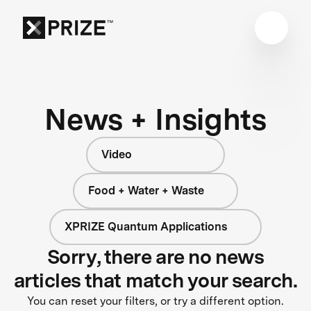
News + Insights
Video
Food + Water + Waste
XPRIZE Quantum Applications
Sorry, there are no news
articles that match your search.
You can reset your filters, or try a different option.