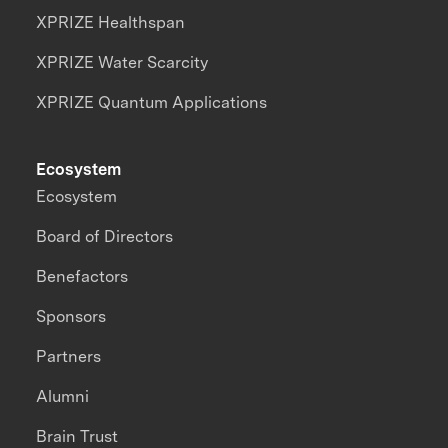
XPRIZE Healthspan
XPRIZE Water Scarcity
XPRIZE Quantum Applications
Ecosystem
Ecosystem
Board of Directors
Benefactors
Sponsors
Partners
Alumni
Brain Trust