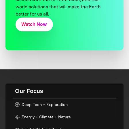
world solutions that will make the Earth
better for us all.
Watch Now
Our Focus
Deep Tech + Exploration
Energy + Climate + Nature