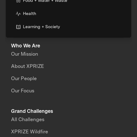
Food + Water + Waste
Health
Learning + Society
Who We Are
Our Mission
About XPRIZE
Our People
Our Focus
Grand Challenges
All Challenges
XPRIZE Wildfire