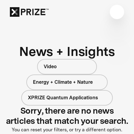
News + Insights
Video
Energy + Climate + Nature
XPRIZE Quantum Applications
Sorry, there are no news
articles that match your search.
You can reset your filters, or try a different option.