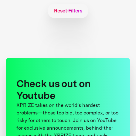
Reset Filters
Check us out on
Youtube
XPRIZE takes on the world’s hardest
problems—those too big, too complex, or too
risky for others to touch. Join us on YouTube
for exclusive announcements, behind-the-
scenes with the XPRIZE team, and real-