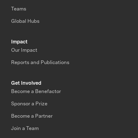
Teams
Global Hubs
Impact
Our Impact
Reports and Publications
Get Involved
Become a Benefactor
Sponsor a Prize
Become a Partner
Join a Team