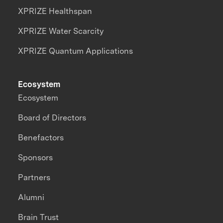
XPRIZE Healthspan
XPRIZE Water Scarcity
XPRIZE Quantum Applications
Ecosystem
Ecosystem
Board of Directors
Benefactors
Sponsors
Partners
Alumni
Brain Trust