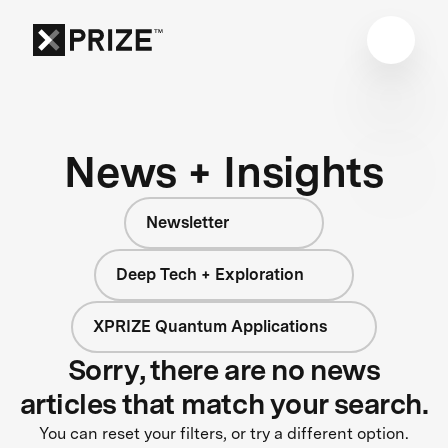
News + Insights
Newsletter
Deep Tech + Exploration
XPRIZE Quantum Applications
Sorry, there are no news
articles that match your search.
You can reset your filters, or try a different option.