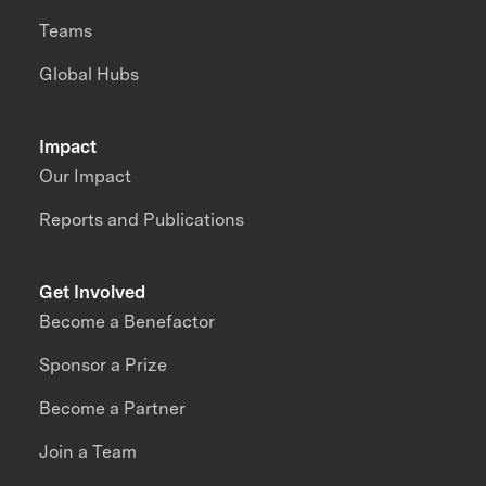
Teams
Global Hubs
Impact
Our Impact
Reports and Publications
Get Involved
Become a Benefactor
Sponsor a Prize
Become a Partner
Join a Team