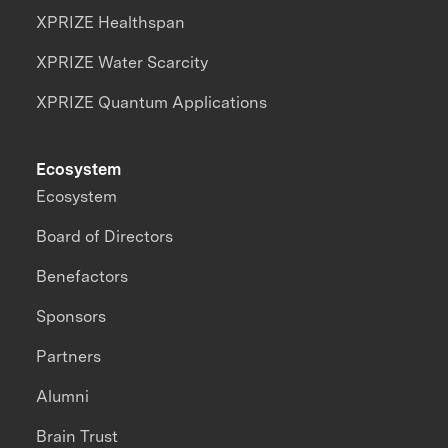
XPRIZE Healthspan
XPRIZE Water Scarcity
XPRIZE Quantum Applications
Ecosystem
Ecosystem
Board of Directors
Benefactors
Sponsors
Partners
Alumni
Brain Trust