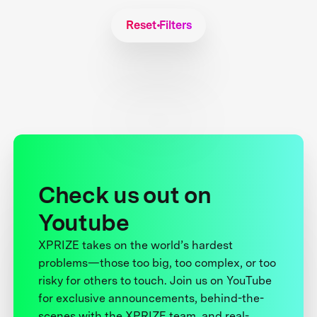
Reset Filters
Check us out on
Youtube
XPRIZE takes on the world’s hardest
problems—those too big, too complex, or too
risky for others to touch. Join us on YouTube
for exclusive announcements, behind-the-
scenes with the XPRIZE team, and real-