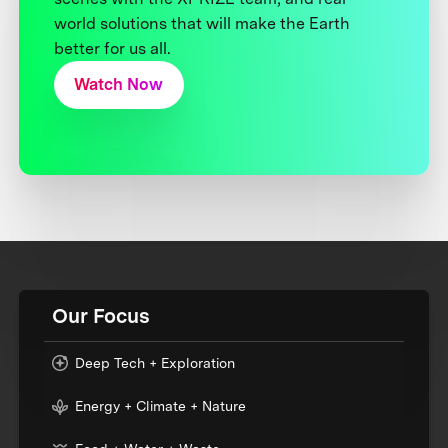
world solutions that will make the Earth
better for us all.
Watch Now
Our Focus
Deep Tech + Exploration
Energy + Climate + Nature