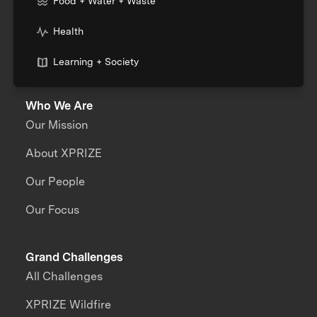
Food + Water + Waste
Health
Learning + Society
Who We Are
Our Mission
About XPRIZE
Our People
Our Focus
Grand Challenges
All Challenges
XPRIZE Wildfire