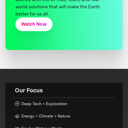
world solutions that will make the Earth
better for us all.
Watch Now
Our Focus
Deep Tech + Exploration
Energy + Climate + Nature