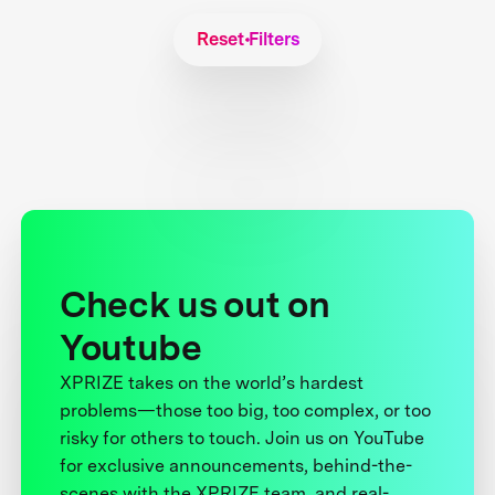
Reset Filters
Check us out on
Youtube
XPRIZE takes on the world’s hardest
problems—those too big, too complex, or too
risky for others to touch. Join us on YouTube
for exclusive announcements, behind-the-
scenes with the XPRIZE team, and real-