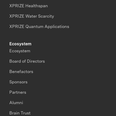
XPRIZE Healthspan
XPRIZE Water Scarcity
XPRIZE Quantum Applications
Ecosystem
Ecosystem
Board of Directors
Benefactors
Sponsors
Partners
Alumni
Brain Trust