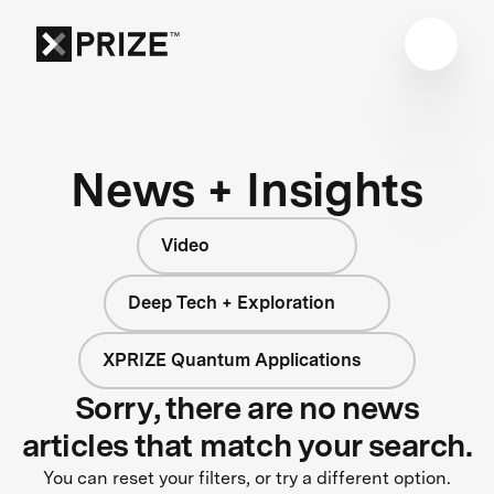
News + Insights
Video
Deep Tech + Exploration
XPRIZE Quantum Applications
Sorry, there are no news
articles that match your search.
You can reset your filters, or try a different option.