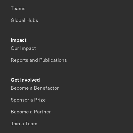
Teams
Global Hubs
Impact
Our Impact
Reports and Publications
Get Involved
Become a Benefactor
Sponsor a Prize
Become a Partner
Join a Team