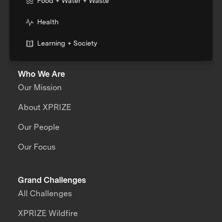
Food + Water + Waste
Health
Learning + Society
Who We Are
Our Mission
About XPRIZE
Our People
Our Focus
Grand Challenges
All Challenges
XPRIZE Wildfire