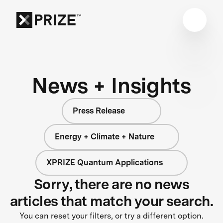
News + Insights
Press Release
Energy + Climate + Nature
XPRIZE Quantum Applications
Sorry, there are no news
articles that match your search.
You can reset your filters, or try a different option.