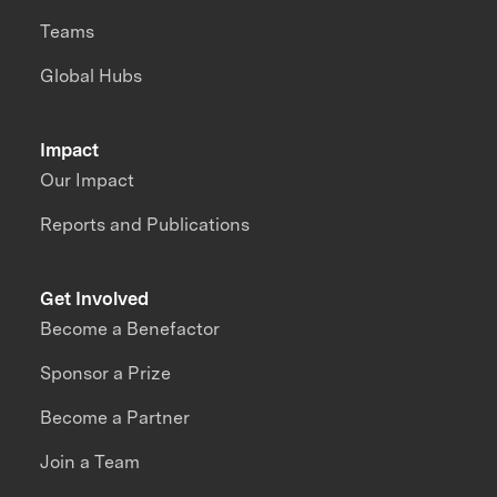
Teams
Global Hubs
Impact
Our Impact
Reports and Publications
Get Involved
Become a Benefactor
Sponsor a Prize
Become a Partner
Join a Team