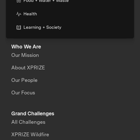
Food + Water + Waste
Health
Learning + Society
Who We Are
Our Mission
About XPRIZE
Our People
Our Focus
Grand Challenges
All Challenges
XPRIZE Wildfire