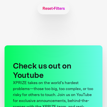
Reset Filters
Check us out on
Youtube
XPRIZE takes on the world’s hardest
problems—those too big, too complex, or too
risky for others to touch. Join us on YouTube
for exclusive announcements, behind-the-
scenes with the XPRIZE team, and real-