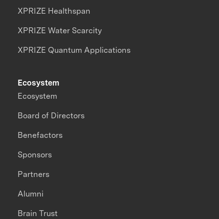
XPRIZE Healthspan
XPRIZE Water Scarcity
XPRIZE Quantum Applications
Ecosystem
Ecosystem
Board of Directors
Benefactors
Sponsors
Partners
Alumni
Brain Trust