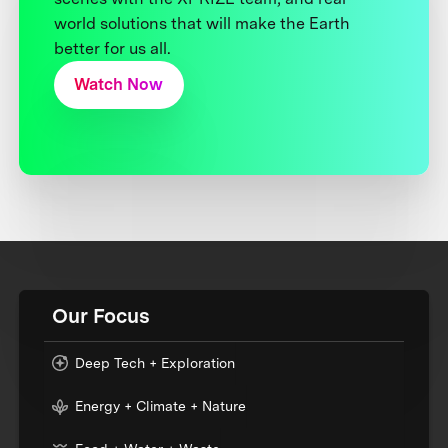
world solutions that will make the Earth
better for us all.
Watch Now
Our Focus
Deep Tech + Exploration
Energy + Climate + Nature