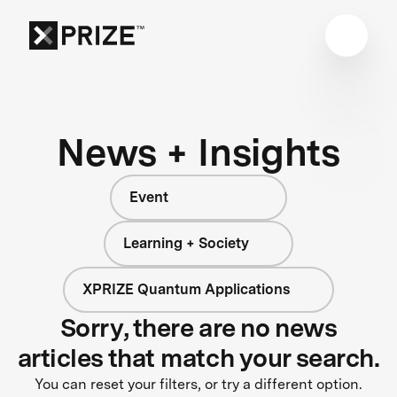
News + Insights
Event
Learning + Society
XPRIZE Quantum Applications
Sorry, there are no news
articles that match your search.
You can reset your filters, or try a different option.