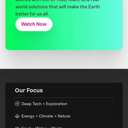
world solutions that will make the Earth
better for us all.
Watch Now
Our Focus
Deep Tech + Exploration
Energy + Climate + Nature