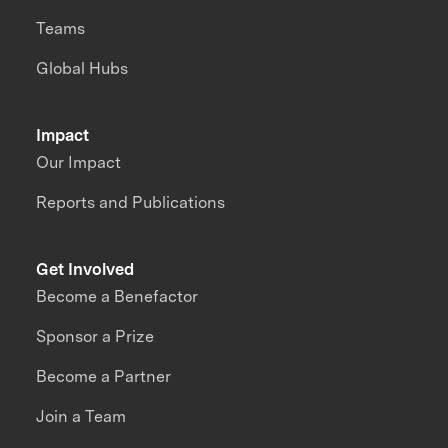
Teams
Global Hubs
Impact
Our Impact
Reports and Publications
Get Involved
Become a Benefactor
Sponsor a Prize
Become a Partner
Join a Team