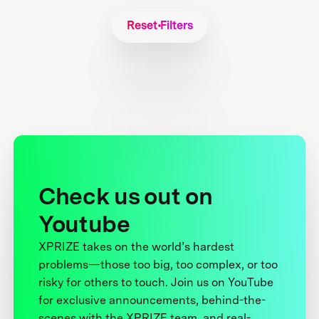
Reset Filters
Check us out on
Youtube
XPRIZE takes on the world’s hardest
problems—those too big, too complex, or too
risky for others to touch. Join us on YouTube
for exclusive announcements, behind-the-
scenes with the XPRIZE team, and real-