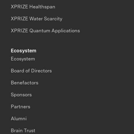
XPRIZE Healthspan
XPRIZE Water Scarcity
XPRIZE Quantum Applications
Ecosystem
Ecosystem
Board of Directors
Benefactors
Sponsors
Partners
Alumni
Brain Trust