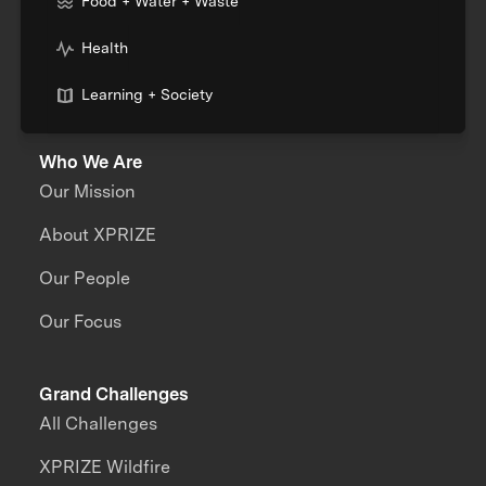
Food + Water + Waste
Health
Learning + Society
Who We Are
Our Mission
About XPRIZE
Our People
Our Focus
Grand Challenges
All Challenges
XPRIZE Wildfire