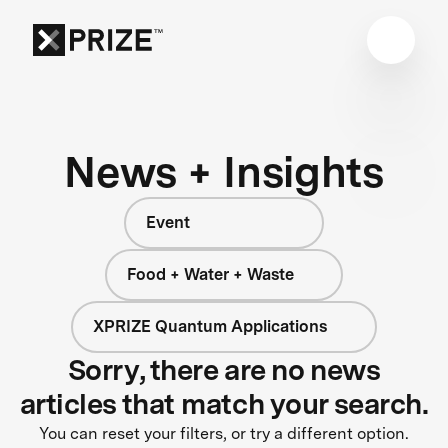
News + Insights
Event
Food + Water + Waste
XPRIZE Quantum Applications
Sorry, there are no news
articles that match your search.
You can reset your filters, or try a different option.