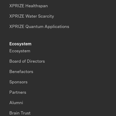
XPRIZE Healthspan
XPRIZE Water Scarcity
XPRIZE Quantum Applications
Ecosystem
Ecosystem
Board of Directors
Benefactors
Sponsors
Partners
Alumni
Brain Trust