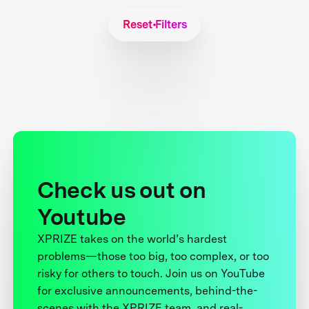
Reset Filters
Check us out on
Youtube
XPRIZE takes on the world’s hardest
problems—those too big, too complex, or too
risky for others to touch. Join us on YouTube
for exclusive announcements, behind-the-
scenes with the XPRIZE team, and real-