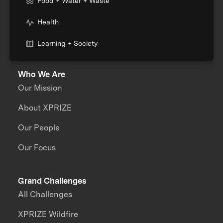
Food + Water + Waste
Health
Learning + Society
Who We Are
Our Mission
About XPRIZE
Our People
Our Focus
Grand Challenges
All Challenges
XPRIZE Wildfire