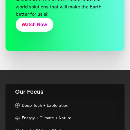
world solutions that will make the Earth
better for us all.
Watch Now
Our Focus
Deep Tech + Exploration
Energy + Climate + Nature