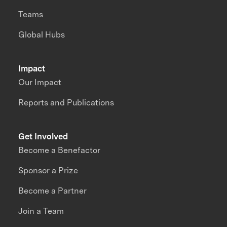
Teams
Global Hubs
Impact
Our Impact
Reports and Publications
Get Involved
Become a Benefactor
Sponsor a Prize
Become a Partner
Join a Team