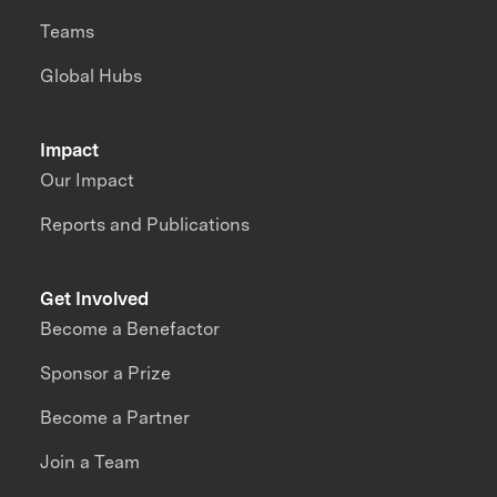
Teams
Global Hubs
Impact
Our Impact
Reports and Publications
Get Involved
Become a Benefactor
Sponsor a Prize
Become a Partner
Join a Team