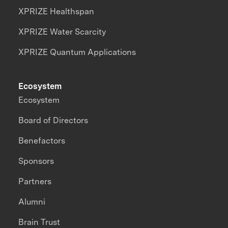
XPRIZE Healthspan
XPRIZE Water Scarcity
XPRIZE Quantum Applications
Ecosystem
Ecosystem
Board of Directors
Benefactors
Sponsors
Partners
Alumni
Brain Trust