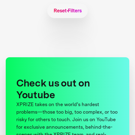
Reset Filters
Check us out on
Youtube
XPRIZE takes on the world’s hardest
problems—those too big, too complex, or too
risky for others to touch. Join us on YouTube
for exclusive announcements, behind-the-
scenes with the XPRIZE team, and real-