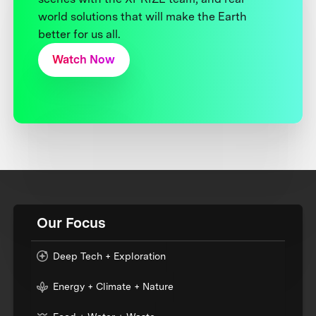
world solutions that will make the Earth
better for us all.
Watch Now
Our Focus
Deep Tech + Exploration
Energy + Climate + Nature