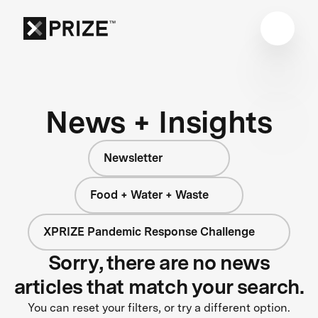
News + Insights
Newsletter
Food + Water + Waste
XPRIZE Pandemic Response Challenge
Sorry, there are no news
articles that match your search.
You can reset your filters, or try a different option.