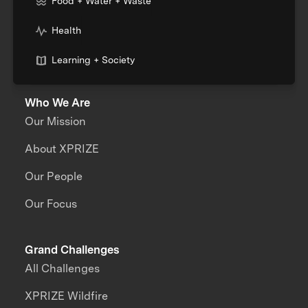
Food + Water + Waste
Health
Learning + Society
Who We Are
Our Mission
About XPRIZE
Our People
Our Focus
Grand Challenges
All Challenges
XPRIZE Wildfire