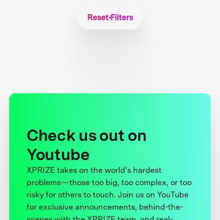
Reset Filters
Check us out on
Youtube
XPRIZE takes on the world’s hardest
problems—those too big, too complex, or too
risky for others to touch. Join us on YouTube
for exclusive announcements, behind-the-
scenes with the XPRIZE team, and real-