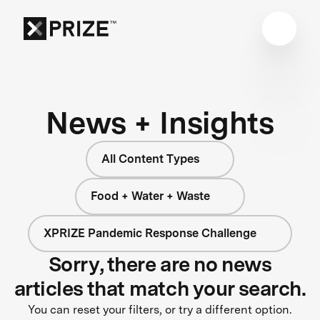
News + Insights
All Content Types
Food + Water + Waste
XPRIZE Pandemic Response Challenge
Sorry, there are no news
articles that match your search.
You can reset your filters, or try a different option.