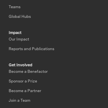
Teams
Global Hubs
Impact
Our Impact
Reports and Publications
Get Involved
Become a Benefactor
Sponsor a Prize
Become a Partner
Join a Team