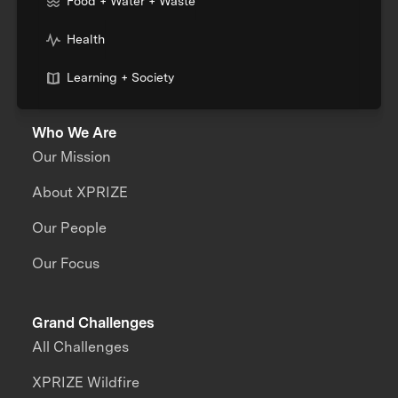
Food + Water + Waste
Health
Learning + Society
Who We Are
Our Mission
About XPRIZE
Our People
Our Focus
Grand Challenges
All Challenges
XPRIZE Wildfire