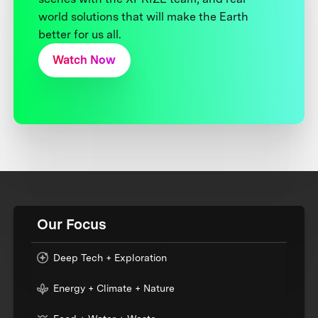
world solutions that will make the Earth
better for us all.
Watch Now
Our Focus
Deep Tech + Exploration
Energy + Climate + Nature