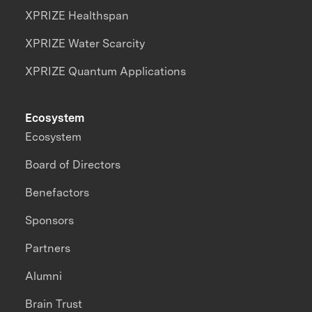
XPRIZE Healthspan
XPRIZE Water Scarcity
XPRIZE Quantum Applications
Ecosystem
Ecosystem
Board of Directors
Benefactors
Sponsors
Partners
Alumni
Brain Trust