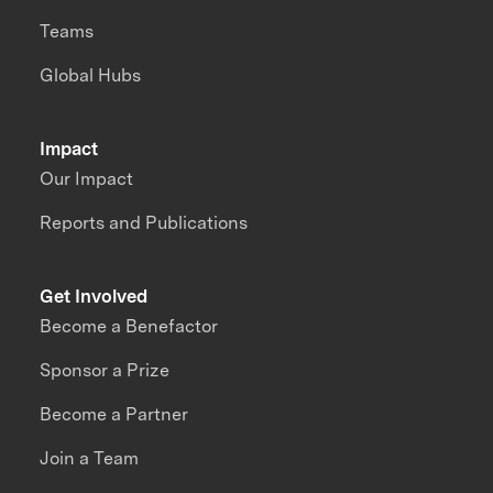
Teams
Global Hubs
Impact
Our Impact
Reports and Publications
Get Involved
Become a Benefactor
Sponsor a Prize
Become a Partner
Join a Team