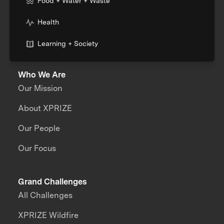
Food + Water + Waste
Health
Learning + Society
Who We Are
Our Mission
About XPRIZE
Our People
Our Focus
Grand Challenges
All Challenges
XPRIZE Wildfire