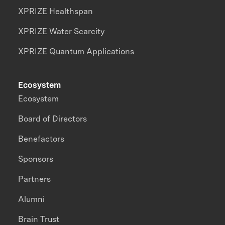
XPRIZE Healthspan
XPRIZE Water Scarcity
XPRIZE Quantum Applications
Ecosystem
Ecosystem
Board of Directors
Benefactors
Sponsors
Partners
Alumni
Brain Trust