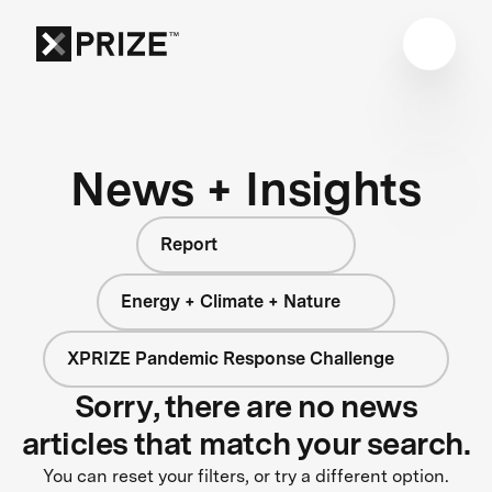
News + Insights
Report
Energy + Climate + Nature
XPRIZE Pandemic Response Challenge
Sorry, there are no news
articles that match your search.
You can reset your filters, or try a different option.