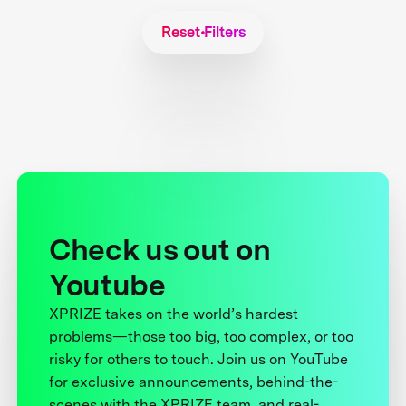
Reset Filters
Check us out on
Youtube
XPRIZE takes on the world’s hardest
problems—those too big, too complex, or too
risky for others to touch. Join us on YouTube
for exclusive announcements, behind-the-
scenes with the XPRIZE team, and real-