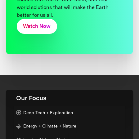
world solutions that will make the Earth
better for us all.
Watch Now
Our Focus
Deep Tech + Exploration
Energy + Climate + Nature