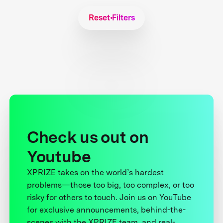
Reset Filters
Check us out on
Youtube
XPRIZE takes on the world’s hardest
problems—those too big, too complex, or too
risky for others to touch. Join us on YouTube
for exclusive announcements, behind-the-
scenes with the XPRIZE team, and real-