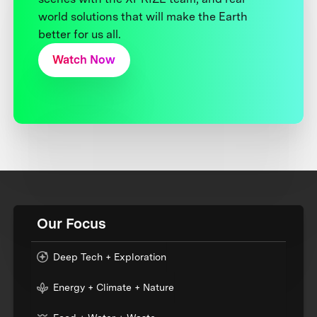
world solutions that will make the Earth
better for us all.
Watch Now
Our Focus
Deep Tech + Exploration
Energy + Climate + Nature