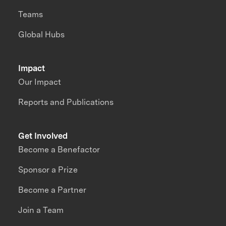
Teams
Global Hubs
Impact
Our Impact
Reports and Publications
Get Involved
Become a Benefactor
Sponsor a Prize
Become a Partner
Join a Team