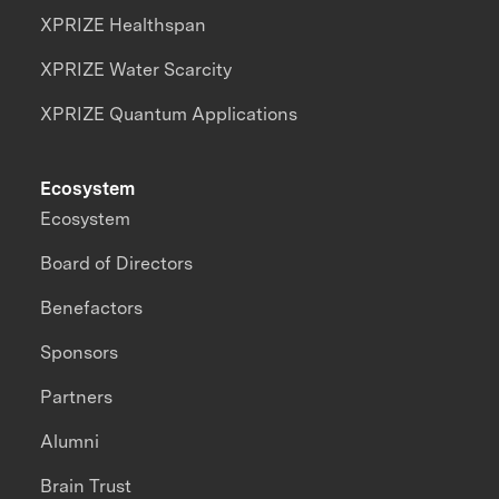
XPRIZE Healthspan
XPRIZE Water Scarcity
XPRIZE Quantum Applications
Ecosystem
Ecosystem
Board of Directors
Benefactors
Sponsors
Partners
Alumni
Brain Trust