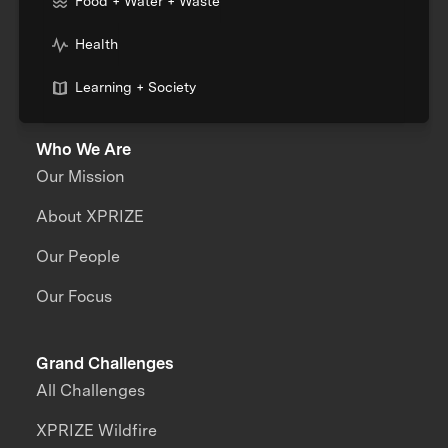
Food + Water + Waste
Health
Learning + Society
Who We Are
Our Mission
About XPRIZE
Our People
Our Focus
Grand Challenges
All Challenges
XPRIZE Wildfire