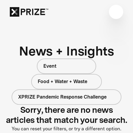
News + Insights
Event
Food + Water + Waste
XPRIZE Pandemic Response Challenge
Sorry, there are no news
articles that match your search.
You can reset your filters, or try a different option.