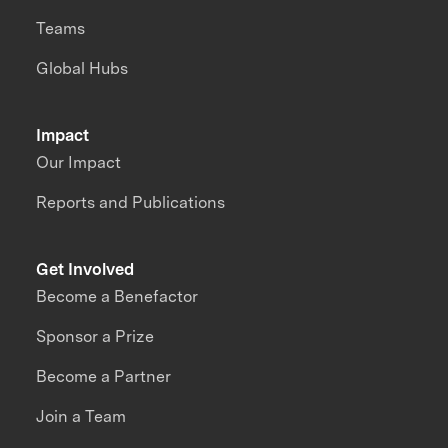
Teams
Global Hubs
Impact
Our Impact
Reports and Publications
Get Involved
Become a Benefactor
Sponsor a Prize
Become a Partner
Join a Team