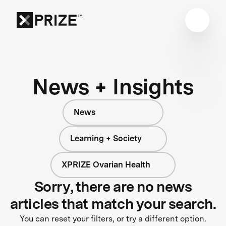
News + Insights
News
Learning + Society
XPRIZE Ovarian Health
Sorry, there are no news
articles that match your search.
You can reset your filters, or try a different option.