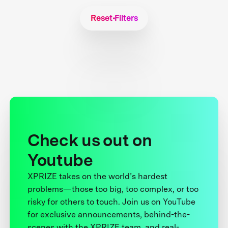
Reset Filters
Check us out on
Youtube
XPRIZE takes on the world’s hardest
problems—those too big, too complex, or too
risky for others to touch. Join us on YouTube
for exclusive announcements, behind-the-
scenes with the XPRIZE team, and real-