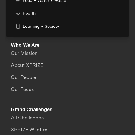
Food + Water + Waste
Health
Learning + Society
Who We Are
Our Mission
About XPRIZE
Our People
Our Focus
Grand Challenges
All Challenges
XPRIZE Wildfire