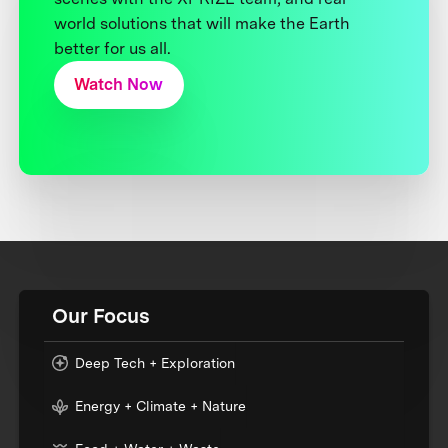
world solutions that will make the Earth
better for us all.
Watch Now
Our Focus
Deep Tech + Exploration
Energy + Climate + Nature