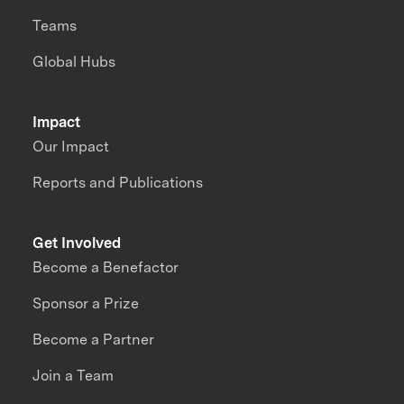
Teams
Global Hubs
Impact
Our Impact
Reports and Publications
Get Involved
Become a Benefactor
Sponsor a Prize
Become a Partner
Join a Team