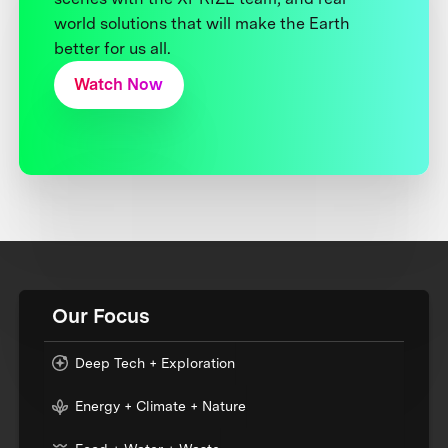
world solutions that will make the Earth
better for us all.
Watch Now
Our Focus
Deep Tech + Exploration
Energy + Climate + Nature