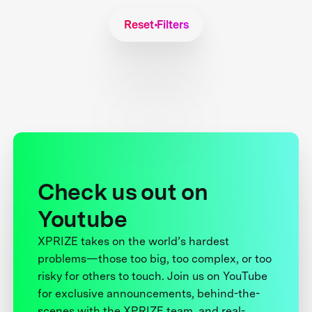
Reset Filters
Check us out on
Youtube
XPRIZE takes on the world’s hardest
problems—those too big, too complex, or too
risky for others to touch. Join us on YouTube
for exclusive announcements, behind-the-
scenes with the XPRIZE team, and real-