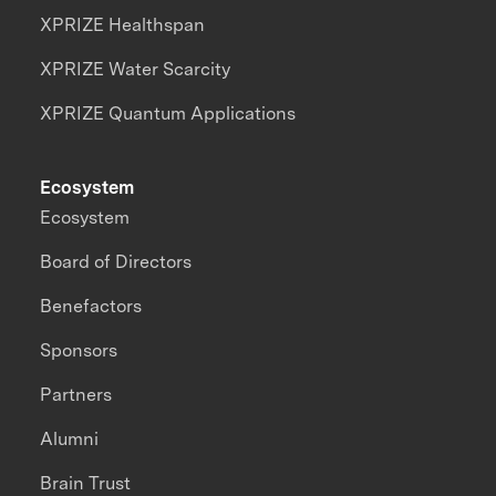
XPRIZE Healthspan
XPRIZE Water Scarcity
XPRIZE Quantum Applications
Ecosystem
Ecosystem
Board of Directors
Benefactors
Sponsors
Partners
Alumni
Brain Trust