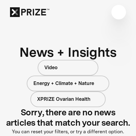
News + Insights
Video
Energy + Climate + Nature
XPRIZE Ovarian Health
Sorry, there are no news
articles that match your search.
You can reset your filters, or try a different option.