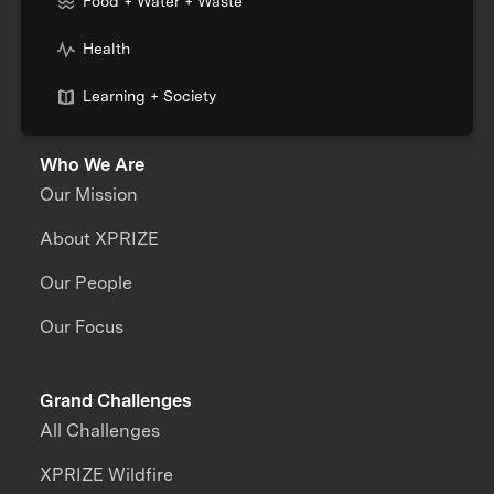
Food + Water + Waste
Health
Learning + Society
Who We Are
Our Mission
About XPRIZE
Our People
Our Focus
Grand Challenges
All Challenges
XPRIZE Wildfire