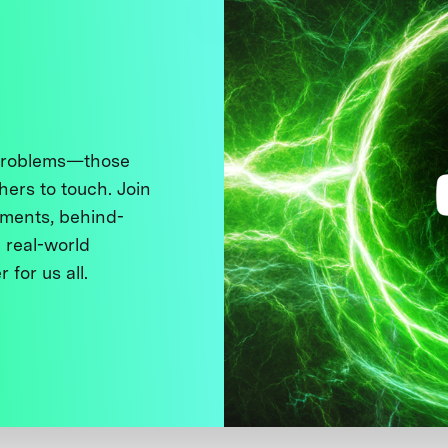
 problems—those
thers to touch. Join
ments, behind-
 real-world
 for us all.