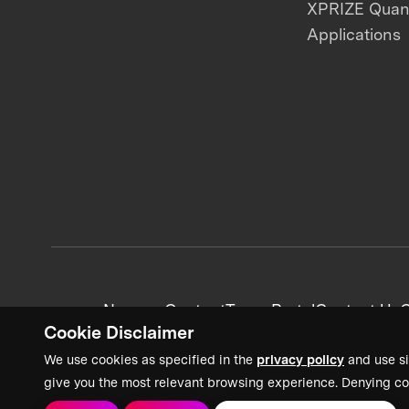
XPRIZE Qua
Applications
News + Content
Team Portal
Contact Us
C
Cookie Disclaimer
We use cookies as specified in the
privacy policy
and use si
give you the most relevant browsing experience. Denying co