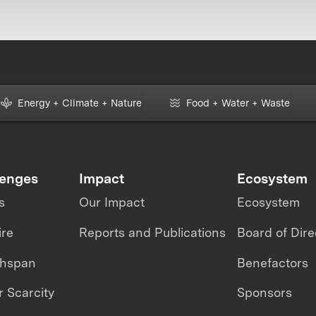
Energy + Climate + Nature
Food + Water + Waste
lenges
Impact
Ecosystem
s
Our Impact
Ecosystem
ire
Reports and Publications
Board of Dire
thspan
Benefactors
 Scarcity
Sponsors