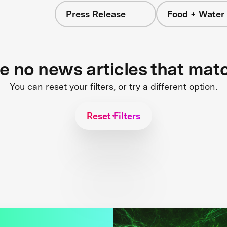
Press Release
Food + Water
re no news articles that mat
You can reset your filters, or try a different option.
Reset Filters