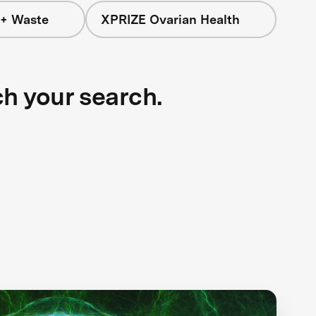
 + Waste
XPRIZE Ovarian Health
ch your search.