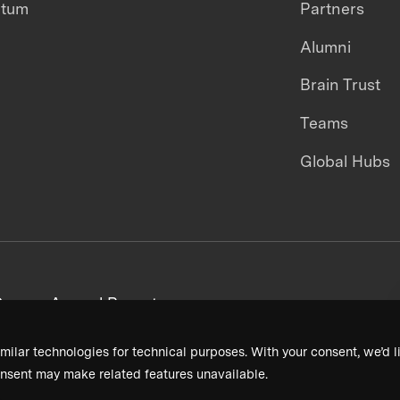
ntum
Partners
Alumni
Brain Trust
Teams
Global Hubs
areers
Annual Reports
milar technologies for technical purposes. With your consent, we’d li
nsent may make related features unavailable.