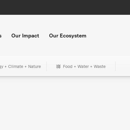
s
Our Impact
Our Ecosystem
gy + Climate + Nature
Food + Water + Waste