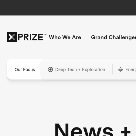
Who We Are
Grand Challenge
Our Focus
Deep Tech + Exploration
Ener
News +