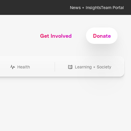
News + Insights
Team Portal
Get Involved
Donate
Health
Learning + Society