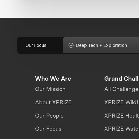
Our Focus
Deep Tech + Exploration
Who We Are
Grand Chal
Our Mission
All Challenge
About XPRIZE
XPRIZE Wildf
Our People
XPRIZE Heal
Our Focus
XPRIZE Water