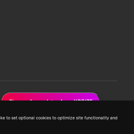
Sign up for updates from XPRIZE
ke to set optional cookies to optimize site functionality and