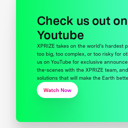
Check us out on
Youtube
XPRIZE takes on the world’s hardest
too big, too complex, or too risky for o
us on YouTube for exclusive announce
the-scenes with the XPRIZE team, and
solutions that will make the Earth better
Watch Now