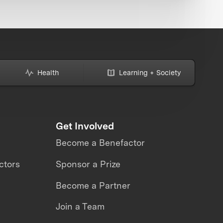
Health
Learning + Society
Get Involved
Become a Benefactor
ctors
Sponsor a Prize
Become a Partner
Join a Team