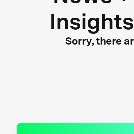
Insights
Sorry, there a