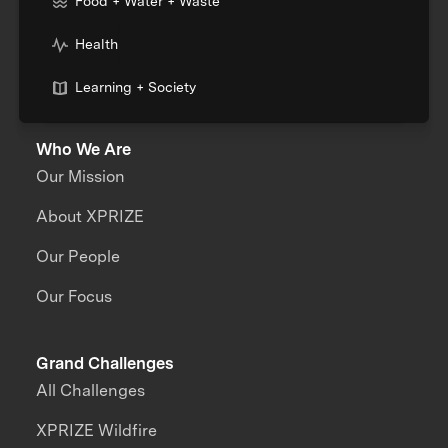
Food + Water + Waste
Health
Learning + Society
Who We Are
Our Mission
About XPRIZE
Our People
Our Focus
Grand Challenges
All Challenges
XPRIZE Wildfire