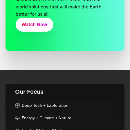
world solutions that will make the Earth
better for us all.
Watch Now
Our Focus
Deep Tech + Exploration
Energy + Climate + Nature