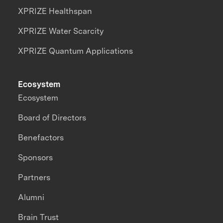
XPRIZE Healthspan
XPRIZE Water Scarcity
XPRIZE Quantum Applications
Ecosystem
Ecosystem
Board of Directors
Benefactors
Sponsors
Partners
Alumni
Brain Trust