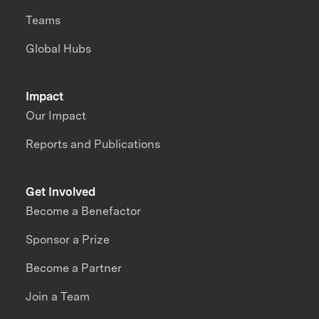
Teams
Global Hubs
Impact
Our Impact
Reports and Publications
Get Involved
Become a Benefactor
Sponsor a Prize
Become a Partner
Join a Team