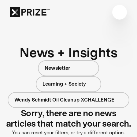
News + Insights
Newsletter
Learning + Society
Wendy Schmidt Oil Cleanup XCHALLENGE
Sorry, there are no news
articles that match your search.
You can reset your filters, or try a different option.