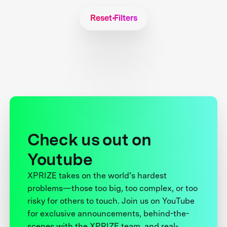
Reset Filters
Check us out on
Youtube
XPRIZE takes on the world’s hardest
problems—those too big, too complex, or too
risky for others to touch. Join us on YouTube
for exclusive announcements, behind-the-
scenes with the XPRIZE team, and real-