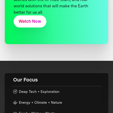
world solutions that will make the Earth
better for us all.
Watch Now
Our Focus
Deep Tech + Exploration
Energy + Climate + Nature