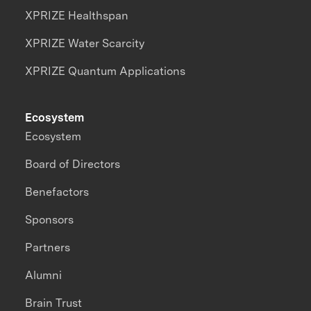
XPRIZE Healthspan
XPRIZE Water Scarcity
XPRIZE Quantum Applications
Ecosystem
Ecosystem
Board of Directors
Benefactors
Sponsors
Partners
Alumni
Brain Trust