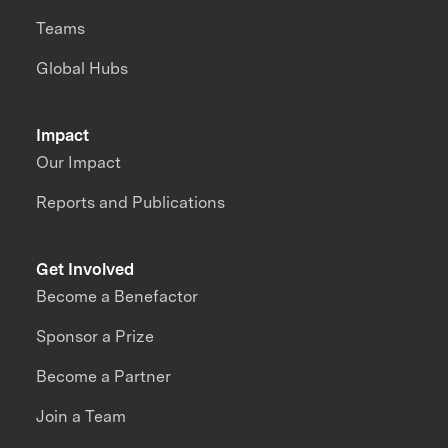
Teams
Global Hubs
Impact
Our Impact
Reports and Publications
Get Involved
Become a Benefactor
Sponsor a Prize
Become a Partner
Join a Team