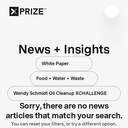
News + Insights
White Paper
Food + Water + Waste
Wendy Schmidt Oil Cleanup XCHALLENGE
Sorry, there are no news
articles that match your search.
You can reset your filters, or try a different option.