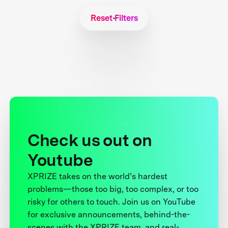
Reset Filters
Check us out on
Youtube
XPRIZE takes on the world’s hardest
problems—those too big, too complex, or too
risky for others to touch. Join us on YouTube
for exclusive announcements, behind-the-
scenes with the XPRIZE team, and real-