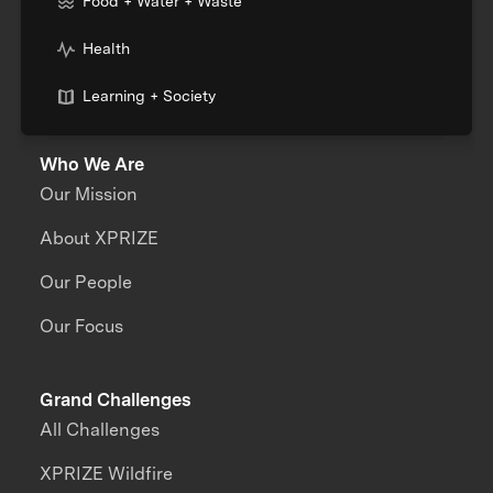
Food + Water + Waste
Health
Learning + Society
Who We Are
Our Mission
About XPRIZE
Our People
Our Focus
Grand Challenges
All Challenges
XPRIZE Wildfire