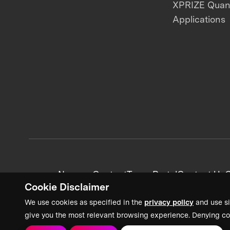
XPRIZE Qua
Applications
News + Content
Team Portal
Contact Us
C
Cookie Disclaimer
We use cookies as specified in the
privacy policy
and use si
give you the most relevant browsing experience. Denying co