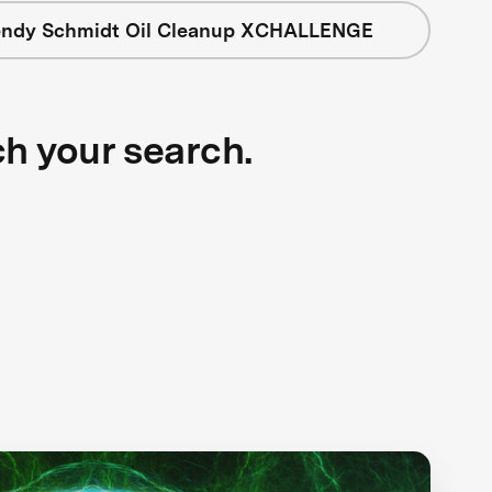
ndy Schmidt Oil Cleanup XCHALLENGE
ch your search.