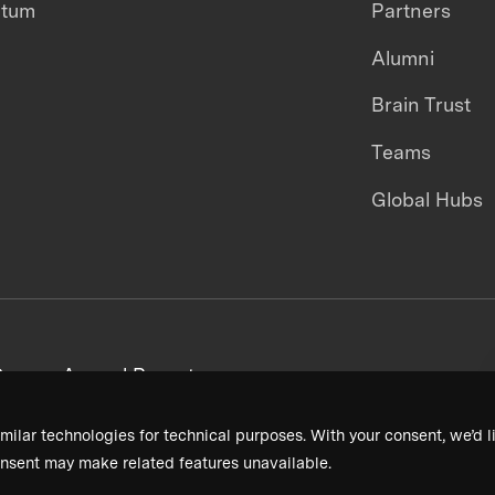
ntum
Partners
Alumni
Brain Trust
Teams
Global Hubs
areers
Annual Reports
milar technologies for technical purposes. With your consent, we’d li
nsent may make related features unavailable.