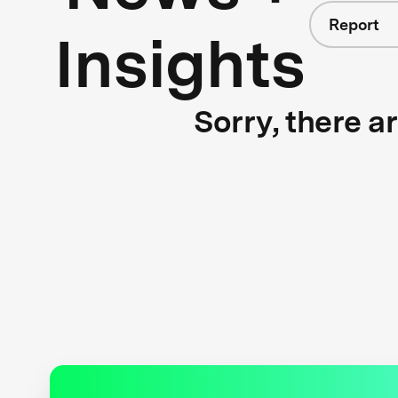
Report
Insights
Sorry, there a