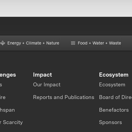
Energy + Climate + Nature
Food + Water + Waste
lenges
Impact
Ecosystem
s
Our Impact
Ecosystem
ire
Reports and Publications
Board of Dire
thspan
Benefactors
 Scarcity
Sponsors