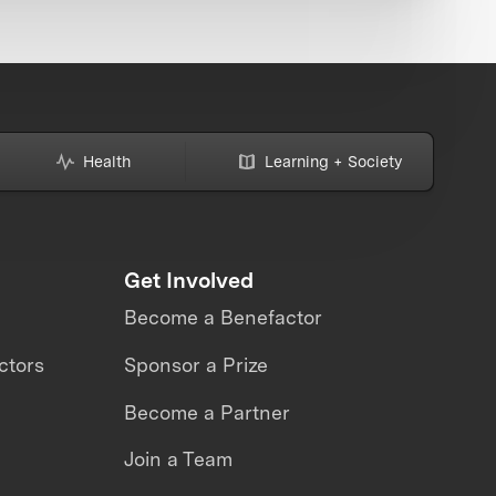
Health
Learning + Society
Get Involved
Become a Benefactor
ctors
Sponsor a Prize
Become a Partner
Join a Team