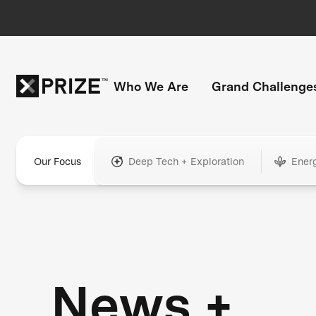
Who We Are
Grand Challenge
Our Focus
Deep Tech + Exploration
Ener
News +