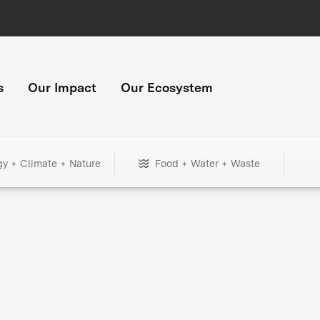
s
Our Impact
Our Ecosystem
gy + Climate + Nature
Food + Water + Waste