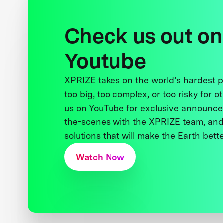
Check us out on
Youtube
XPRIZE takes on the world’s hardest
too big, too complex, or too risky for o
us on YouTube for exclusive announce
the-scenes with the XPRIZE team, and
solutions that will make the Earth better
Watch Now