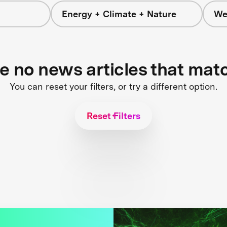
Energy + Climate + Nature
We
re no news articles that mat
You can reset your filters, or try a different option.
Reset Filters