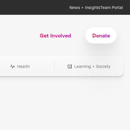
News + Insights
Team Portal
Get Involved
Donate
Health
Learning + Society