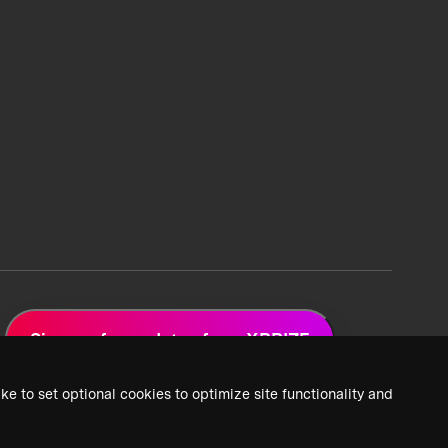
Sign up for updates from XPRIZE
ke to set optional cookies to optimize site functionality and