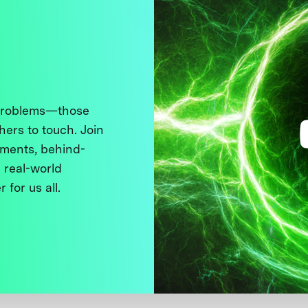
 problems—those
thers to touch. Join
ments, behind-
 real-world
 for us all.