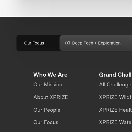
Our Focus
Deep Tech + Exploration
Who We Are
Grand Chal
Our Mission
All Challenge
About XPRIZE
XPRIZE Wildf
Our People
XPRIZE Heal
Our Focus
XPRIZE Water