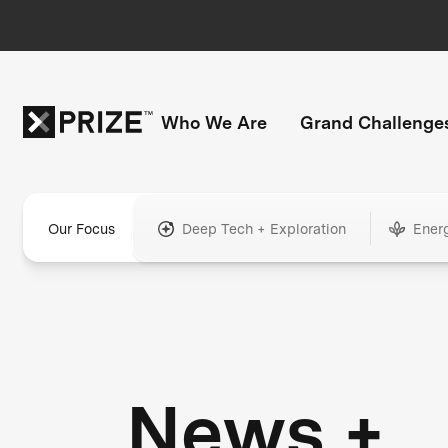
Who We Are
Grand Challenge
Our Focus
Deep Tech + Exploration
Ener
News +