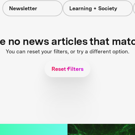
Newsletter
Learning + Society
re no news articles that mat
You can reset your filters, or try a different option.
Reset Filters