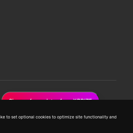
Sign up for updates from XPRIZE
ke to set optional cookies to optimize site functionality and