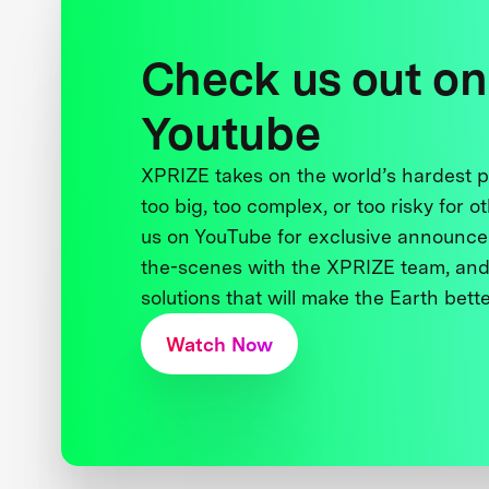
Check us out on
Youtube
XPRIZE takes on the world’s hardest
too big, too complex, or too risky for o
us on YouTube for exclusive announce
the-scenes with the XPRIZE team, and
solutions that will make the Earth better
Watch Now