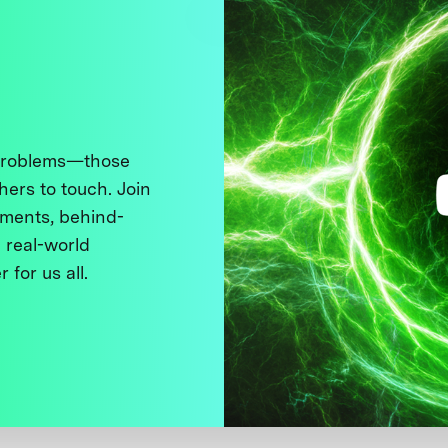
 problems—those
thers to touch. Join
ments, behind-
 real-world
 for us all.