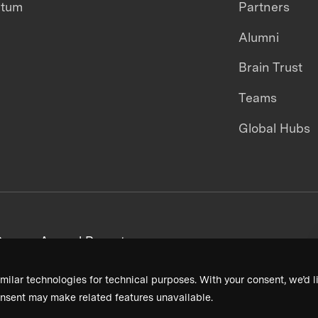
ntum
Partners
Alumni
Brain Trust
Teams
Global Hubs
areers
Annual Reports
milar technologies for technical purposes. With your consent, we’d li
nsent may make related features unavailable.