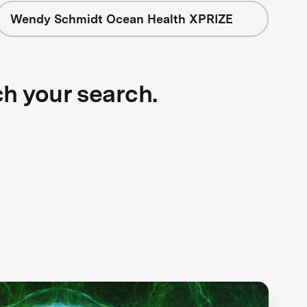
Wendy Schmidt Ocean Health XPRIZE
ch your search.