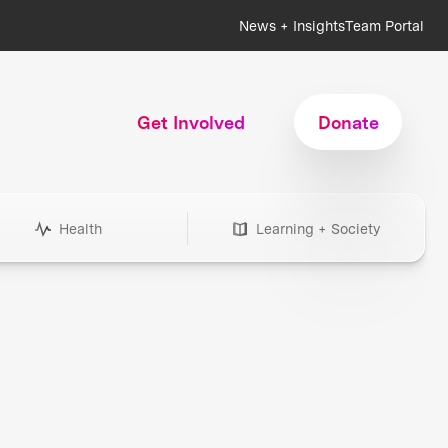
News + Insights
Team Portal
Get Involved
Donate
Health
Learning + Society