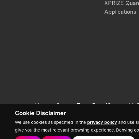
XPRIZE Qua
Applications
News + Content
Team Portal
Contact Us
C
Cookie Disclaimer
We use cookies as specified in the
privacy policy
and use si
give you the most relevant browsing experience. Denying co