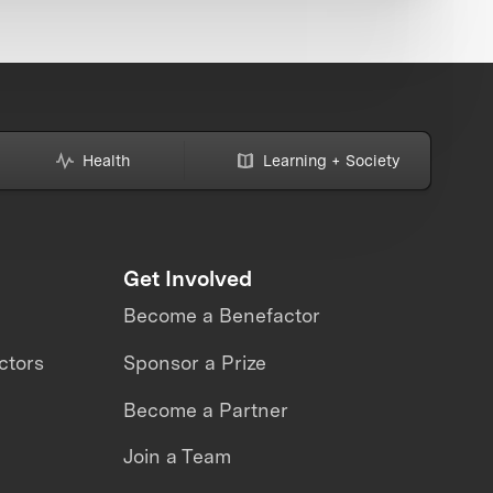
Health
Learning + Society
Get Involved
Become a Benefactor
ctors
Sponsor a Prize
Become a Partner
Join a Team