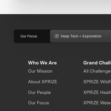
Our Focus
Deep Tech + Exploration
Who We Are
Grand Chal
Our Mission
All Challenge
About XPRIZE
XPRIZE Wildf
Our People
XPRIZE Heal
Our Focus
XPRIZE Water