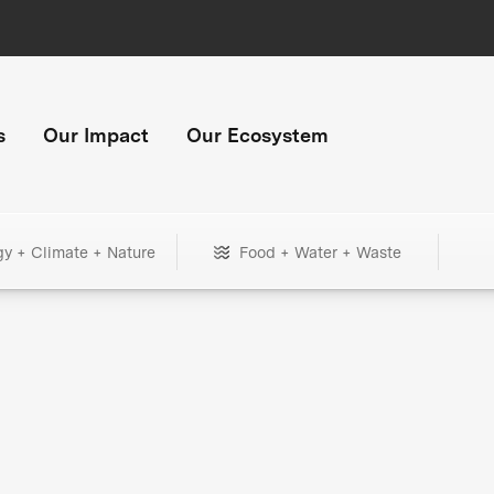
s
Our Impact
Our Ecosystem
gy + Climate + Nature
Food + Water + Waste