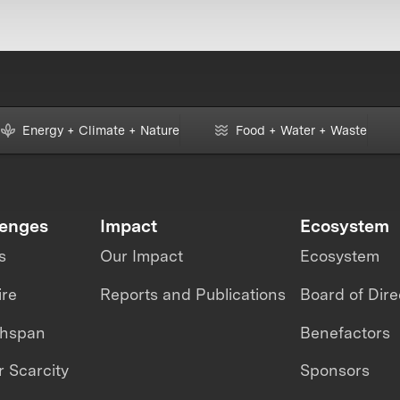
Energy + Climate + Nature
Food + Water + Waste
lenges
Impact
Ecosystem
s
Our Impact
Ecosystem
ire
Reports and Publications
Board of Dire
thspan
Benefactors
 Scarcity
Sponsors