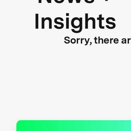
Insights
Sorry, there a