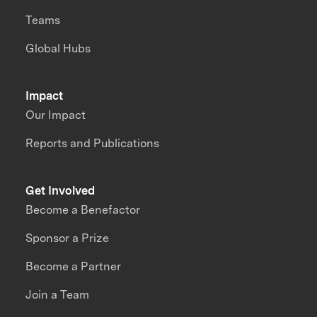
Teams
Global Hubs
Impact
Our Impact
Reports and Publications
Get Involved
Become a Benefactor
Sponsor a Prize
Become a Partner
Join a Team