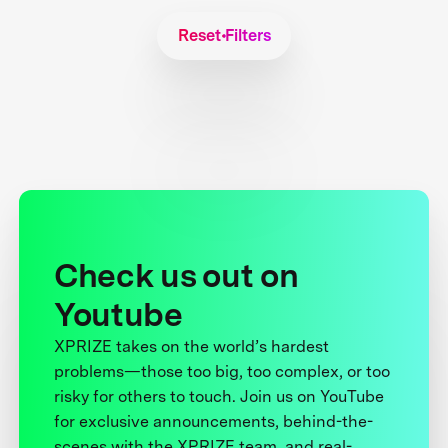
Reset Filters
Check us out on
Youtube
XPRIZE takes on the world’s hardest
problems—those too big, too complex, or too
risky for others to touch. Join us on YouTube
for exclusive announcements, behind-the-
scenes with the XPRIZE team, and real-