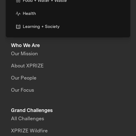
Food + Water + Waste
Health
Learning + Society
Who We Are
Our Mission
About XPRIZE
Our People
Our Focus
Grand Challenges
All Challenges
XPRIZE Wildfire