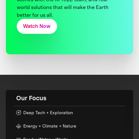
world solutions that will make the Earth
better for us all.
Watch Now
Our Focus
Deep Tech + Exploration
Energy + Climate + Nature