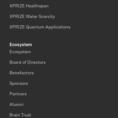
XPRIZE Healthspan
XPRIZE Water Scarcity
XPRIZE Quantum Applications
Ecosystem
Ecosystem
Board of Directors
Benefactors
Sponsors
Partners
Alumni
Brain Trust