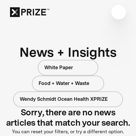
News + Insights
White Paper
Food + Water + Waste
Wendy Schmidt Ocean Health XPRIZE
Sorry, there are no news
articles that match your search.
You can reset your filters, or try a different option.