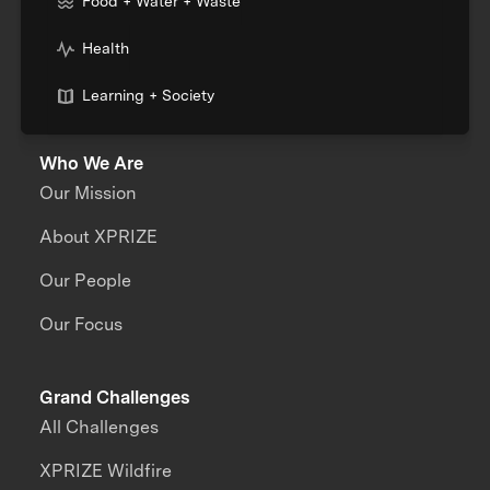
Food + Water + Waste
Health
Learning + Society
Who We Are
Our Mission
About XPRIZE
Our People
Our Focus
Grand Challenges
All Challenges
XPRIZE Wildfire