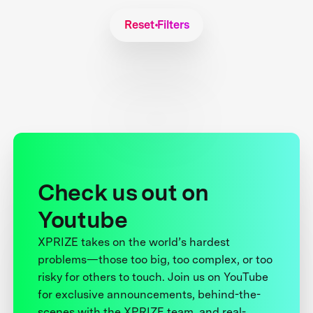
Reset Filters
Check us out on
Youtube
XPRIZE takes on the world’s hardest
problems—those too big, too complex, or too
risky for others to touch. Join us on YouTube
for exclusive announcements, behind-the-
scenes with the XPRIZE team, and real-