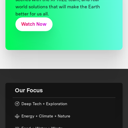
world solutions that will make the Earth
better for us all.
Watch Now
Our Focus
Deep Tech + Exploration
Energy + Climate + Nature