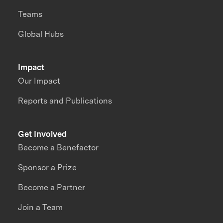
Teams
Global Hubs
Impact
Our Impact
Reports and Publications
Get Involved
Become a Benefactor
Sponsor a Prize
Become a Partner
Join a Team