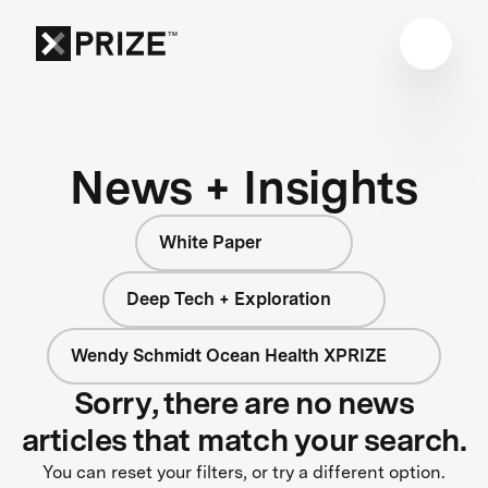
News + Insights
White Paper
Deep Tech + Exploration
Wendy Schmidt Ocean Health XPRIZE
Sorry, there are no news
articles that match your search.
You can reset your filters, or try a different option.