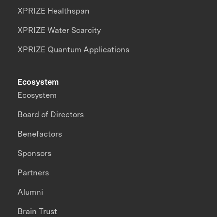
XPRIZE Healthspan
XPRIZE Water Scarcity
XPRIZE Quantum Applications
Ecosystem
Ecosystem
Board of Directors
Benefactors
Sponsors
Partners
Alumni
Brain Trust