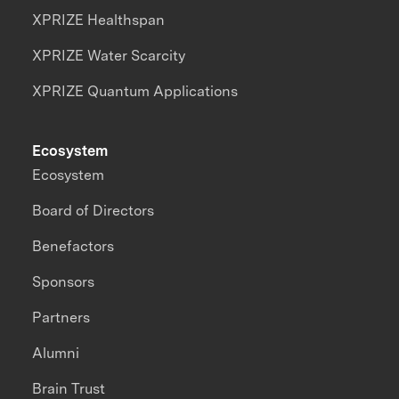
XPRIZE Healthspan
XPRIZE Water Scarcity
XPRIZE Quantum Applications
Ecosystem
Ecosystem
Board of Directors
Benefactors
Sponsors
Partners
Alumni
Brain Trust