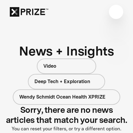
News + Insights
Video
Deep Tech + Exploration
Wendy Schmidt Ocean Health XPRIZE
Sorry, there are no news
articles that match your search.
You can reset your filters, or try a different option.