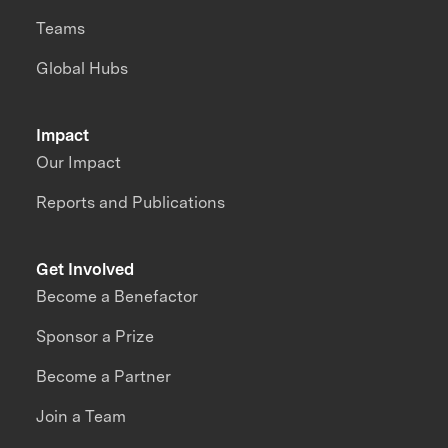
Teams
Global Hubs
Impact
Our Impact
Reports and Publications
Get Involved
Become a Benefactor
Sponsor a Prize
Become a Partner
Join a Team