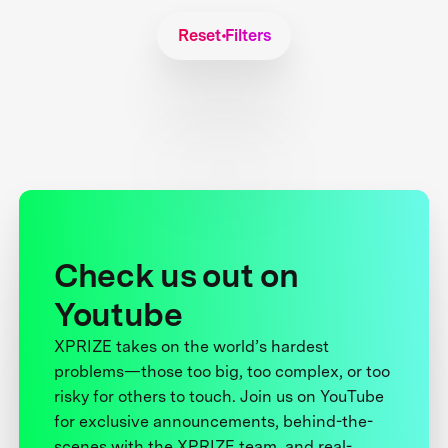
Reset Filters
Check us out on
Youtube
XPRIZE takes on the world’s hardest
problems—those too big, too complex, or too
risky for others to touch. Join us on YouTube
for exclusive announcements, behind-the-
scenes with the XPRIZE team, and real-