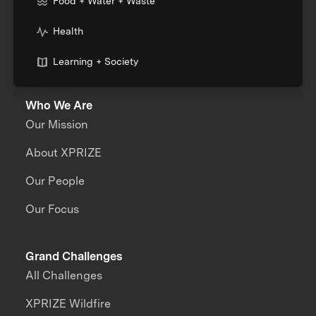
Food + Water + Waste
Health
Learning + Society
Who We Are
Our Mission
About XPRIZE
Our People
Our Focus
Grand Challenges
All Challenges
XPRIZE Wildfire