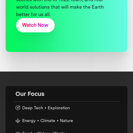
world solutions that will make the Earth
better for us all.
Watch Now
Our Focus
Deep Tech + Exploration
Energy + Climate + Nature