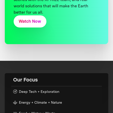
world solutions that will make the Earth
better for us all.
Watch Now
Our Focus
Deep Tech + Exploration
Energy + Climate + Nature