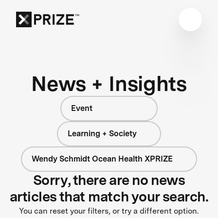
News + Insights
Event
Learning + Society
Wendy Schmidt Ocean Health XPRIZE
Sorry, there are no news
articles that match your search.
You can reset your filters, or try a different option.