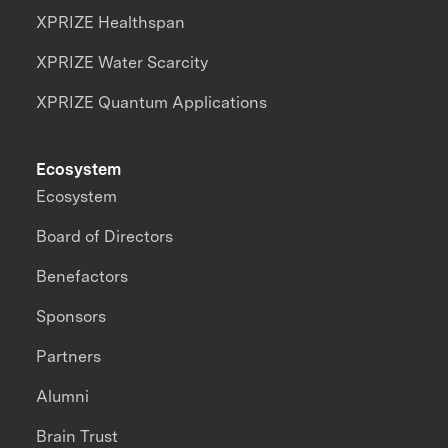
XPRIZE Healthspan
XPRIZE Water Scarcity
XPRIZE Quantum Applications
Ecosystem
Ecosystem
Board of Directors
Benefactors
Sponsors
Partners
Alumni
Brain Trust