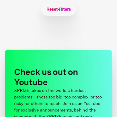
Reset Filters
Check us out on
Youtube
XPRIZE takes on the world’s hardest
problems—those too big, too complex, or too
risky for others to touch. Join us on YouTube
for exclusive announcements, behind-the-
scenes with the XPRIZE team, and real-