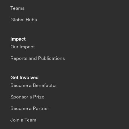
Teams
Global Hubs
Impact
Our Impact
Reports and Publications
Get Involved
Become a Benefactor
Sponsor a Prize
Become a Partner
Join a Team