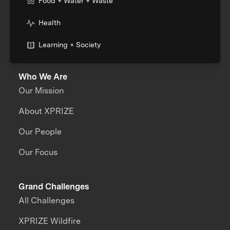
Food + Water + Waste
Health
Learning + Society
Who We Are
Our Mission
About XPRIZE
Our People
Our Focus
Grand Challenges
All Challenges
XPRIZE Wildfire