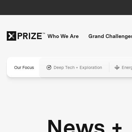
Who We Are
Grand Challenge
Our Focus
Deep Tech + Exploration
Ener
News +