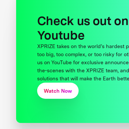
Check us out on
Youtube
XPRIZE takes on the world’s hardest
too big, too complex, or too risky for o
us on YouTube for exclusive announce
the-scenes with the XPRIZE team, and
solutions that will make the Earth better
Watch Now