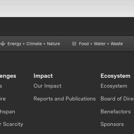
Energy + Climate + Nature
Food + Water + Waste
lenges
Impact
Ecosystem
s
Our Impact
Ecosystem
ire
Reports and Publications
Board of Dire
thspan
Benefactors
 Scarcity
Sponsors