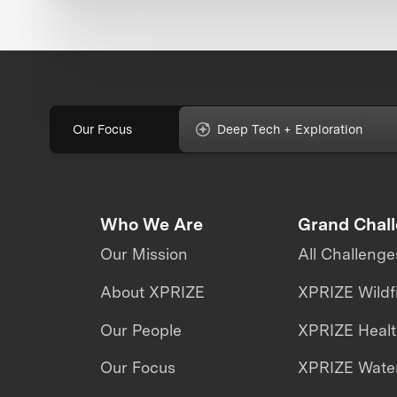
Our Focus
Deep Tech + Exploration
Who We Are
Grand Chal
Our Mission
All Challenge
About XPRIZE
XPRIZE Wildf
Our People
XPRIZE Heal
Our Focus
XPRIZE Water