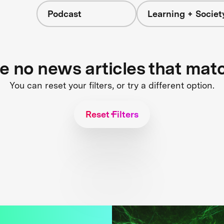
Podcast
Learning + Societ
re no news articles that mat
You can reset your filters, or try a different option.
Reset Filters