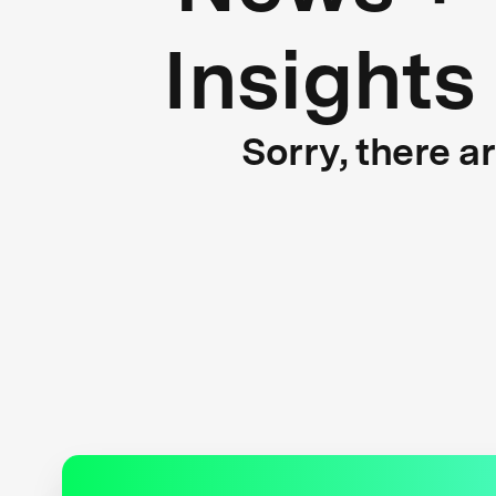
Insights
Sorry, there a