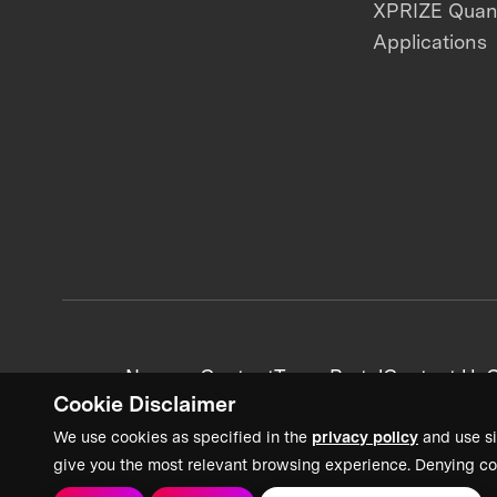
XPRIZE Qua
Applications
News + Content
Team Portal
Contact Us
C
Cookie Disclaimer
We use cookies as specified in the
privacy policy
and use si
give you the most relevant browsing experience. Denying co