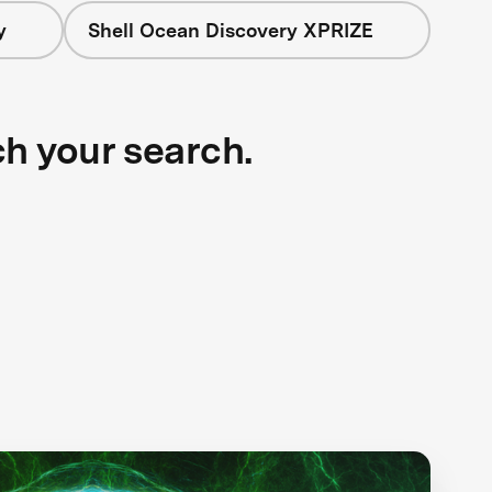
y
Shell Ocean Discovery XPRIZE
ch your search.