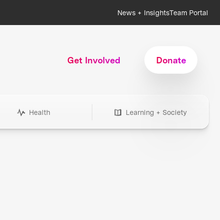
News + Insights
Team Portal
Get Involved
Donate
Health
Learning + Society