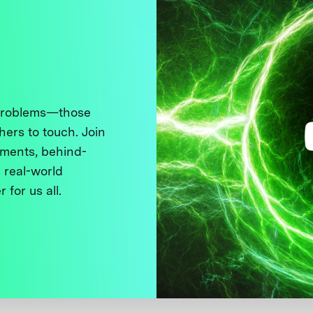
 problems—those
thers to touch. Join
ments, behind-
 real-world
 for us all.