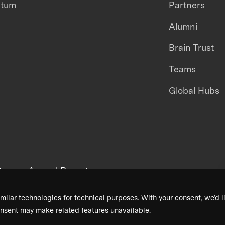
ntum
Partners
Alumni
Brain Trust
Teams
Global Hubs
areers
Annual Reports
milar technologies for technical purposes. With your consent, we’d li
nsent may make related features unavailable.