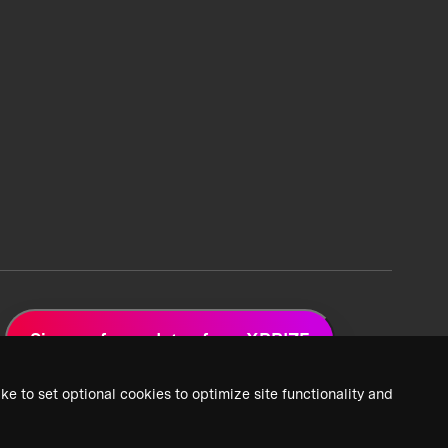
Sign up for updates from XPRIZE
ke to set optional cookies to optimize site functionality and