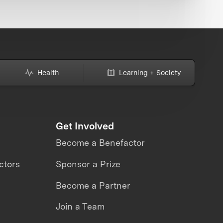
Health
Learning + Society
Get Involved
Become a Benefactor
ctors
Sponsor a Prize
Become a Partner
Join a Team