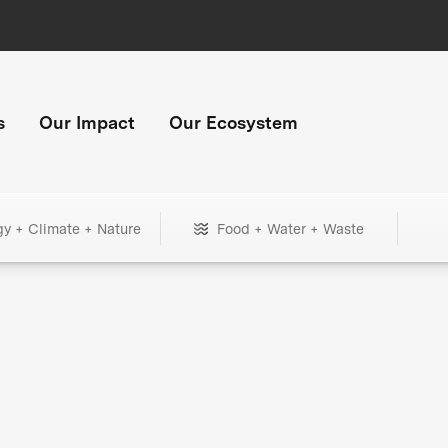
s
Our Impact
Our Ecosystem
gy + Climate + Nature
Food + Water + Waste