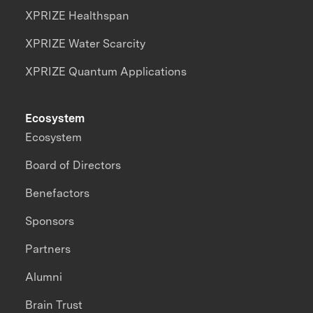
XPRIZE Healthspan
XPRIZE Water Scarcity
XPRIZE Quantum Applications
Ecosystem
Ecosystem
Board of Directors
Benefactors
Sponsors
Partners
Alumni
Brain Trust