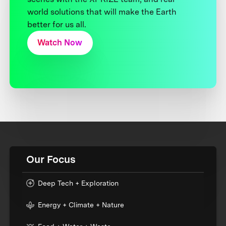
world solutions that will make the Earth
better for us all.
Watch Now
Our Focus
Deep Tech + Exploration
Energy + Climate + Nature