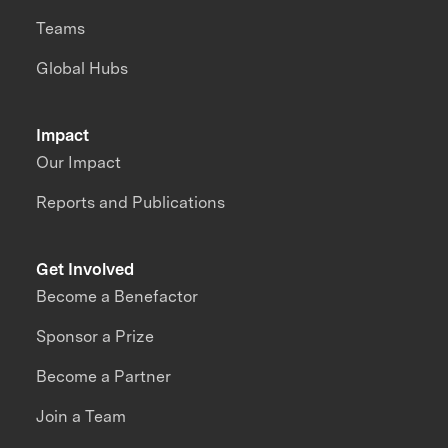
Teams
Global Hubs
Impact
Our Impact
Reports and Publications
Get Involved
Become a Benefactor
Sponsor a Prize
Become a Partner
Join a Team