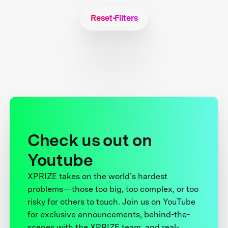
Reset Filters
Check us out on
Youtube
XPRIZE takes on the world’s hardest
problems—those too big, too complex, or too
risky for others to touch. Join us on YouTube
for exclusive announcements, behind-the-
scenes with the XPRIZE team, and real-