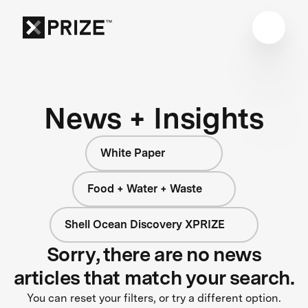
News + Insights
White Paper
Food + Water + Waste
Shell Ocean Discovery XPRIZE
Sorry, there are no news
articles that match your search.
You can reset your filters, or try a different option.