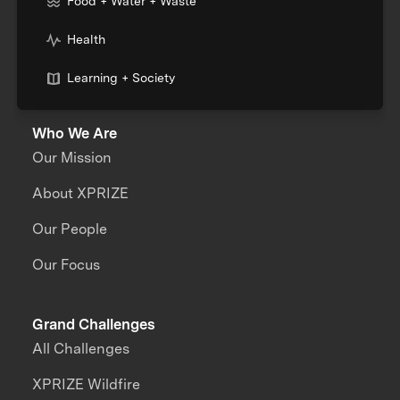
Food + Water + Waste
Health
Learning + Society
Who We Are
Our Mission
About XPRIZE
Our People
Our Focus
Grand Challenges
All Challenges
XPRIZE Wildfire