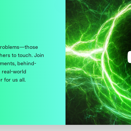
 problems—those
thers to touch. Join
ments, behind-
 real-world
 for us all.