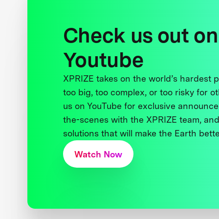
Check us out on
Youtube
XPRIZE takes on the world’s hardest
too big, too complex, or too risky for o
us on YouTube for exclusive announce
the-scenes with the XPRIZE team, and
solutions that will make the Earth better
Watch Now