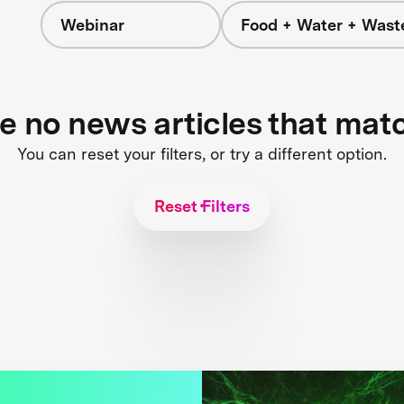
Webinar
Food + Water + Wast
re no news articles that mat
You can reset your filters, or try a different option.
Reset Filters