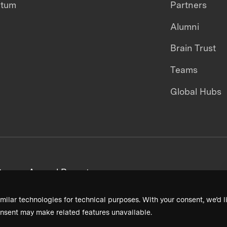
ntum
Partners
Alumni
Brain Trust
Teams
Global Hubs
areers
Annual Reports
milar technologies for technical purposes. With your consent, we’d li
nsent may make related features unavailable.