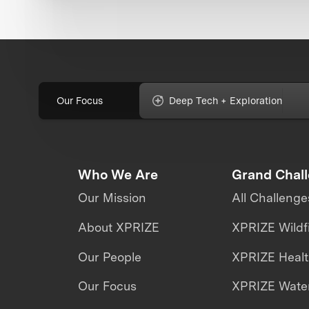
Our Focus
Deep Tech + Exploration
Who We Are
Grand Chal
Our Mission
All Challenge
About XPRIZE
XPRIZE Wildf
Our People
XPRIZE Heal
Our Focus
XPRIZE Water