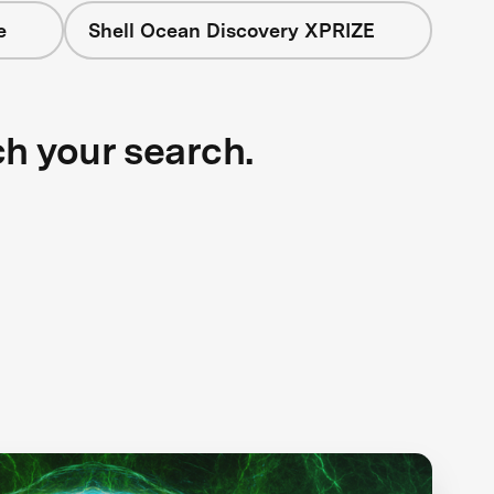
e
Shell Ocean Discovery XPRIZE
ch your search.