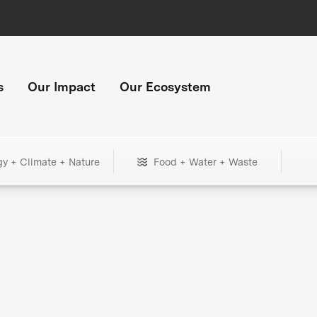
s
Our Impact
Our Ecosystem
gy + Climate + Nature
Food + Water + Waste