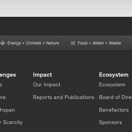
Energy + Climate + Nature
Food + Water + Waste
lenges
Impact
Ecosystem
s
Our Impact
Ecosystem
ire
Reports and Publications
Board of Dire
thspan
Benefactors
 Scarcity
Sponsors