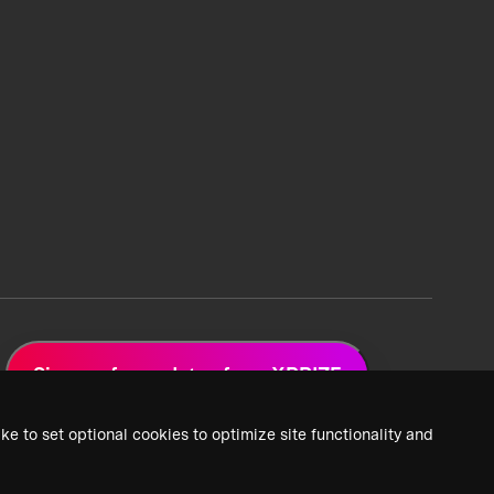
Sign up for updates from XPRIZE
ke to set optional cookies to optimize site functionality and