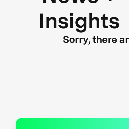
Insights
Sorry, there a