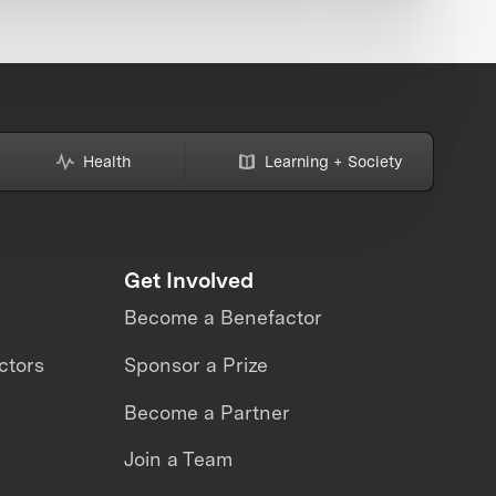
Health
Learning + Society
Get Involved
Become a Benefactor
ctors
Sponsor a Prize
Become a Partner
Join a Team