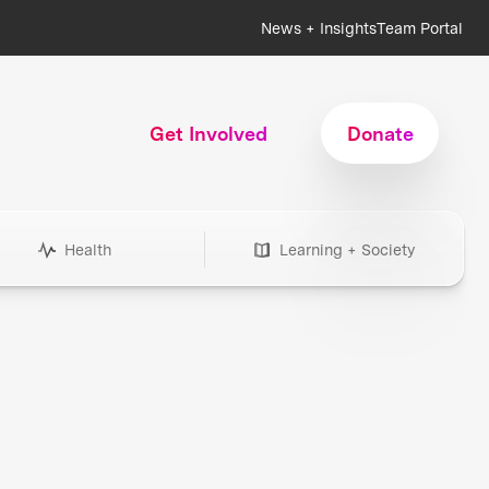
News + Insights
Team Portal
Get Involved
Donate
Health
Learning + Society