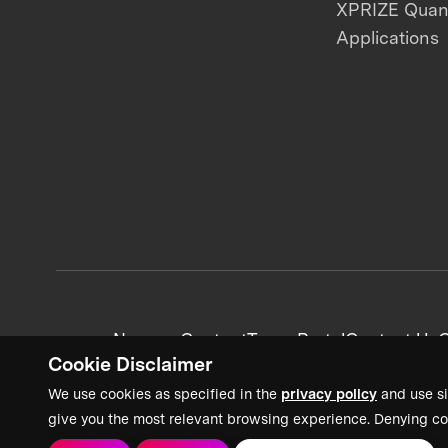
XPRIZE Qua
Applications
News + Content
Team Portal
Contact Us
C
Cookie Disclaimer
We use cookies as specified in the
privacy policy
and use si
give you the most relevant browsing experience. Denying co