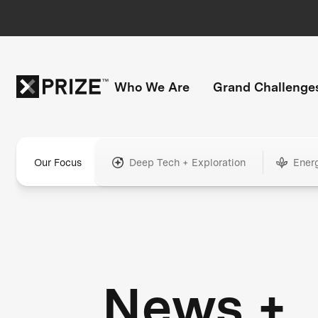
Who We Are
Grand Challenge
Our Focus
Deep Tech + Exploration
Ener
News +