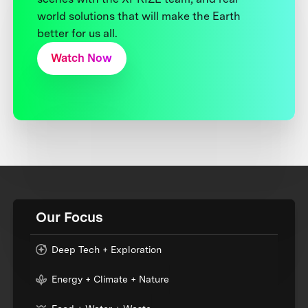
world solutions that will make the Earth
better for us all.
Watch Now
Our Focus
Deep Tech + Exploration
Energy + Climate + Nature