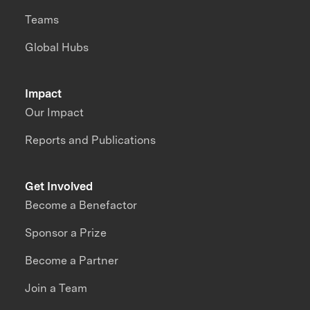
Teams
Global Hubs
Impact
Our Impact
Reports and Publications
Get Involved
Become a Benefactor
Sponsor a Prize
Become a Partner
Join a Team