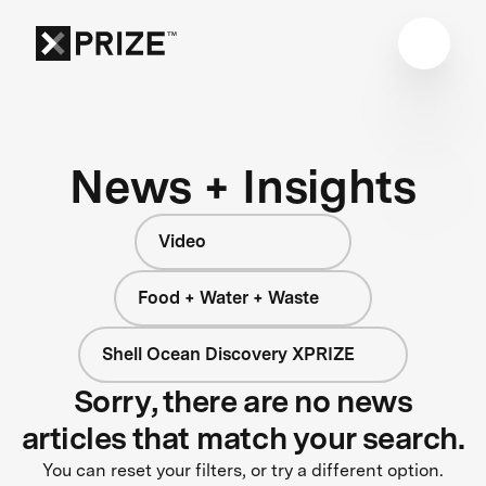
News + Insights
Video
Food + Water + Waste
Shell Ocean Discovery XPRIZE
Sorry, there are no news
articles that match your search.
You can reset your filters, or try a different option.