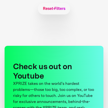
Reset Filters
Check us out on
Youtube
XPRIZE takes on the world’s hardest
problems—those too big, too complex, or too
risky for others to touch. Join us on YouTube
for exclusive announcements, behind-the-
scenes with the XPRIZE team, and real-