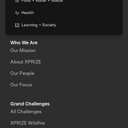
Food + Water + Waste
Health
Learning + Society
Who We Are
Our Mission
About XPRIZE
Our People
Our Focus
Grand Challenges
All Challenges
XPRIZE Wildfire