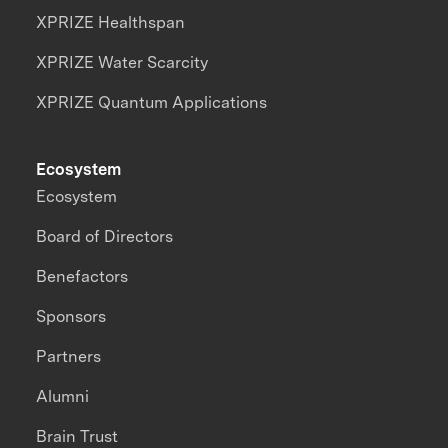
XPRIZE Healthspan
XPRIZE Water Scarcity
XPRIZE Quantum Applications
Ecosystem
Ecosystem
Board of Directors
Benefactors
Sponsors
Partners
Alumni
Brain Trust