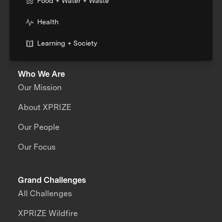
Food + Water + Waste
Health
Learning + Society
Who We Are
Our Mission
About XPRIZE
Our People
Our Focus
Grand Challenges
All Challenges
XPRIZE Wildfire