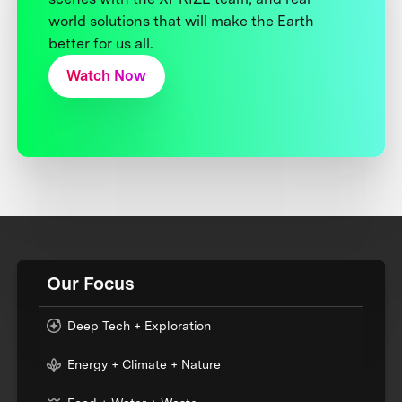
world solutions that will make the Earth
better for us all.
Watch Now
Our Focus
Deep Tech + Exploration
Energy + Climate + Nature