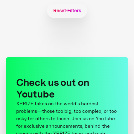
Reset Filters
Check us out on
Youtube
XPRIZE takes on the world’s hardest
problems—those too big, too complex, or too
risky for others to touch. Join us on YouTube
for exclusive announcements, behind-the-
scenes with the XPRIZE team, and real-