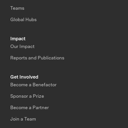
Teams
Global Hubs
Impact
Our Impact
Reports and Publications
Get Involved
Become a Benefactor
Sponsor a Prize
Become a Partner
Join a Team