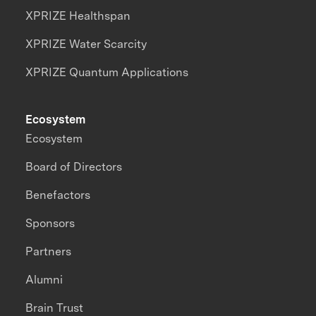
XPRIZE Healthspan
XPRIZE Water Scarcity
XPRIZE Quantum Applications
Ecosystem
Ecosystem
Board of Directors
Benefactors
Sponsors
Partners
Alumni
Brain Trust