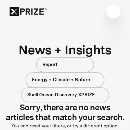
News + Insights
Report
Energy + Climate + Nature
Shell Ocean Discovery XPRIZE
Sorry, there are no news
articles that match your search.
You can reset your filters, or try a different option.