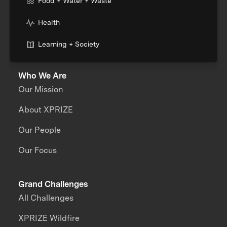
Food + Water + Waste
Health
Learning + Society
Who We Are
Our Mission
About XPRIZE
Our People
Our Focus
Grand Challenges
All Challenges
XPRIZE Wildfire