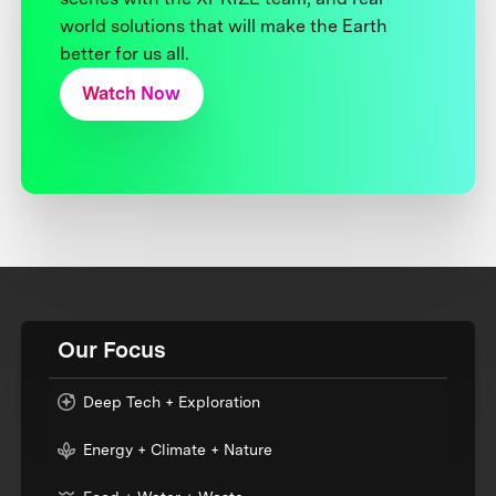
world solutions that will make the Earth
better for us all.
Watch Now
Our Focus
Deep Tech + Exploration
Energy + Climate + Nature