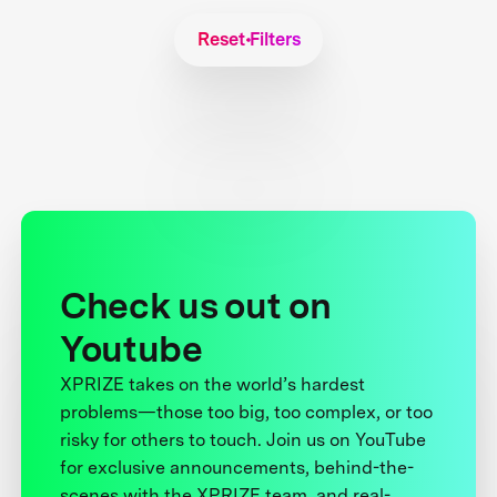
Reset Filters
Check us out on
Youtube
XPRIZE takes on the world’s hardest
problems—those too big, too complex, or too
risky for others to touch. Join us on YouTube
for exclusive announcements, behind-the-
scenes with the XPRIZE team, and real-