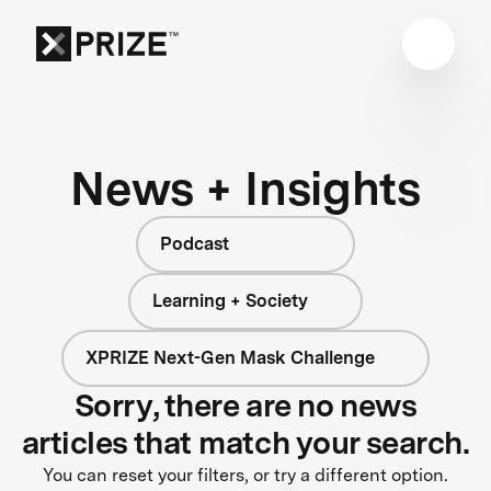
News + Insights
Podcast
Learning + Society
XPRIZE Next-Gen Mask Challenge
Sorry, there are no news
articles that match your search.
You can reset your filters, or try a different option.