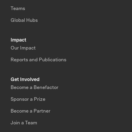
Teams
Global Hubs
Impact
Our Impact
Reports and Publications
Get Involved
Become a Benefactor
Sponsor a Prize
Become a Partner
Join a Team