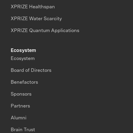
XPRIZE Healthspan
XPRIZE Water Scarcity
XPRIZE Quantum Applications
Ecosystem
Ecosystem
Board of Directors
Benefactors
Sponsors
Partners
Alumni
Brain Trust