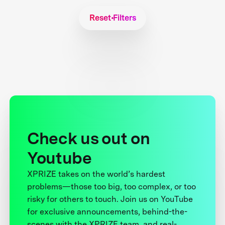
Reset Filters
Check us out on
Youtube
XPRIZE takes on the world’s hardest
problems—those too big, too complex, or too
risky for others to touch. Join us on YouTube
for exclusive announcements, behind-the-
scenes with the XPRIZE team, and real-