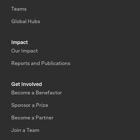
Teams
Global Hubs
Impact
Our Impact
Reports and Publications
Get Involved
Become a Benefactor
Sponsor a Prize
Become a Partner
Join a Team