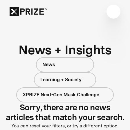
News + Insights
News
Learning + Society
XPRIZE Next-Gen Mask Challenge
Sorry, there are no news
articles that match your search.
You can reset your filters, or try a different option.