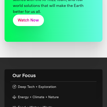
world solutions that will make the Earth
better for us all.
Watch Now
Our Focus
Deep Tech + Exploration
Energy + Climate + Nature