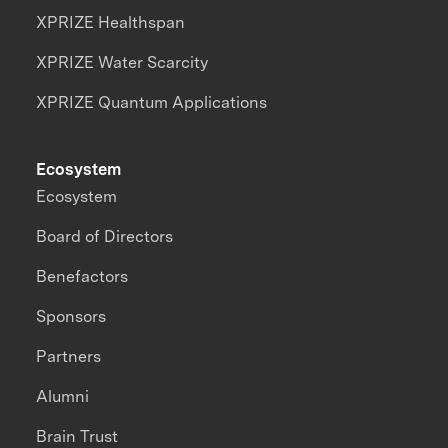
XPRIZE Healthspan
XPRIZE Water Scarcity
XPRIZE Quantum Applications
Ecosystem
Ecosystem
Board of Directors
Benefactors
Sponsors
Partners
Alumni
Brain Trust