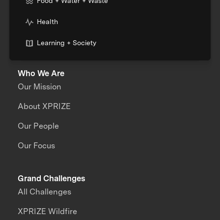
Food + Water + Waste
Health
Learning + Society
Who We Are
Our Mission
About XPRIZE
Our People
Our Focus
Grand Challenges
All Challenges
XPRIZE Wildfire