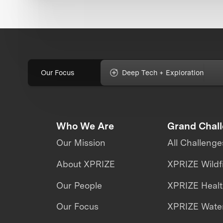
Our Focus
Deep Tech + Exploration
Who We Are
Grand Chal
Our Mission
All Challenge
About XPRIZE
XPRIZE Wildf
Our People
XPRIZE Heal
Our Focus
XPRIZE Water