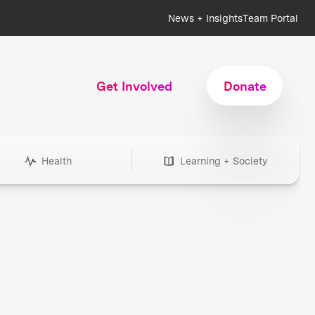
News + Insights
Team Portal
Get Involved
Donate
Health
Learning + Society