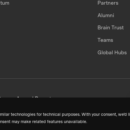
ntum
Partners
Alumni
Brain Trust
Teams
Global Hubs
areers
Annual Reports
milar technologies for technical purposes. With your consent, we’d li
nsent may make related features unavailable.