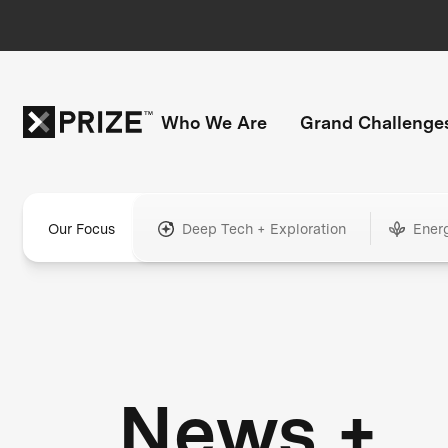
Who We Are
Grand Challenge
Our Focus
Deep Tech + Exploration
Ener
News +