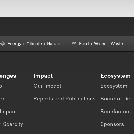
Energy + Climate + Nature
Food + Water + Waste
lenges
Impact
Ecosystem
s
Our Impact
Ecosystem
ire
Reports and Publications
Board of Dire
thspan
Benefactors
 Scarcity
Sponsors