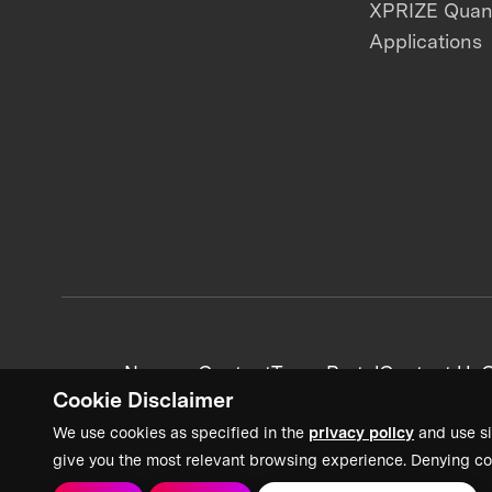
XPRIZE Qua
Applications
News + Content
Team Portal
Contact Us
C
Cookie Disclaimer
We use cookies as specified in the
privacy policy
and use si
give you the most relevant browsing experience. Denying co