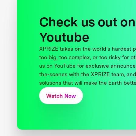
Check us out on
Youtube
XPRIZE takes on the world’s hardest
too big, too complex, or too risky for o
us on YouTube for exclusive announce
the-scenes with the XPRIZE team, and
solutions that will make the Earth better
Watch Now