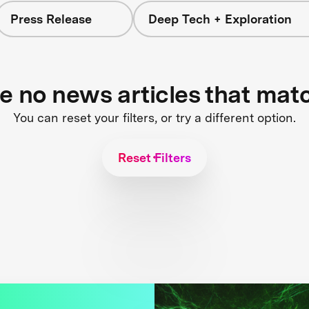
Press Release
Deep Tech + Exploration
re no news articles that mat
You can reset your filters, or try a different option.
Reset Filters