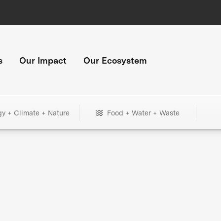
s
Our Impact
Our Ecosystem
gy + Climate + Nature
Food + Water + Waste