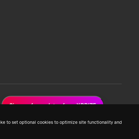
Sign up for updates from XPRIZE
ke to set optional cookies to optimize site functionality and