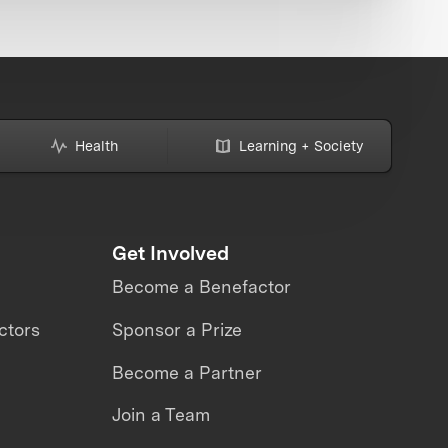
Health
Learning + Society
Get Involved
Become a Benefactor
ctors
Sponsor a Prize
Become a Partner
Join a Team