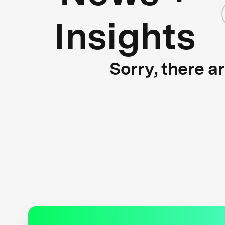
Insights
Sorry, there a