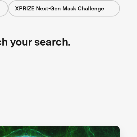
XPRIZE Next-Gen Mask Challenge
ch your search.