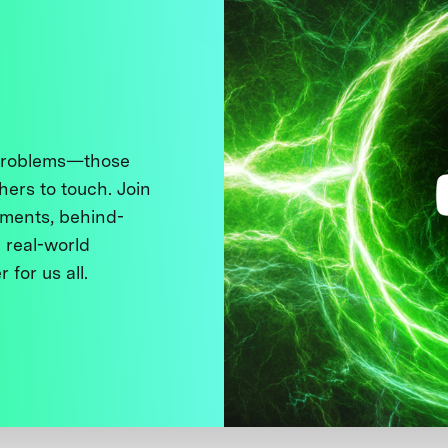
 problems—those
thers to touch. Join
ments, behind-
 real-world
 for us all.