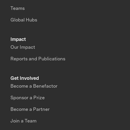
Teams
Global Hubs
Impact
Our Impact
Reports and Publications
Get Involved
Become a Benefactor
Sponsor a Prize
Become a Partner
Join a Team