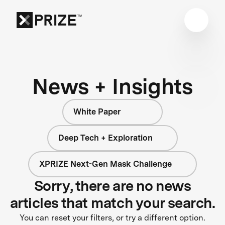
News + Insights
White Paper
Deep Tech + Exploration
XPRIZE Next-Gen Mask Challenge
Sorry, there are no news
articles that match your search.
You can reset your filters, or try a different option.