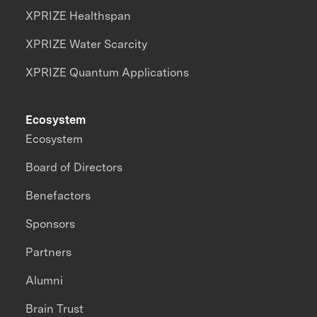
XPRIZE Healthspan
XPRIZE Water Scarcity
XPRIZE Quantum Applications
Ecosystem
Ecosystem
Board of Directors
Benefactors
Sponsors
Partners
Alumni
Brain Trust