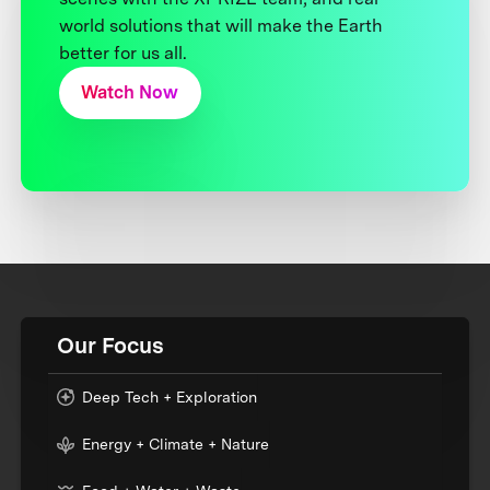
world solutions that will make the Earth
better for us all.
Watch Now
Our Focus
Deep Tech + Exploration
Energy + Climate + Nature