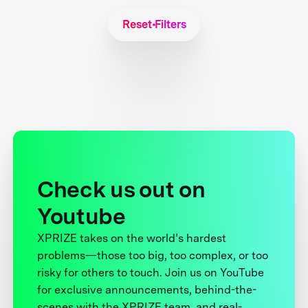
Reset Filters
Check us out on
Youtube
XPRIZE takes on the world’s hardest
problems—those too big, too complex, or too
risky for others to touch. Join us on YouTube
for exclusive announcements, behind-the-
scenes with the XPRIZE team, and real-