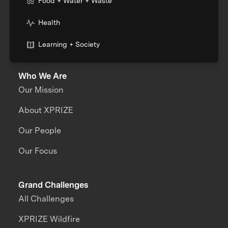
Food + Water + Waste
Health
Learning + Society
Who We Are
Our Mission
About XPRIZE
Our People
Our Focus
Grand Challenges
All Challenges
XPRIZE Wildfire