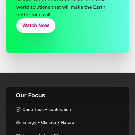
world solutions that will make the Earth
better for us all.
Watch Now
Our Focus
Deep Tech + Exploration
Energy + Climate + Nature