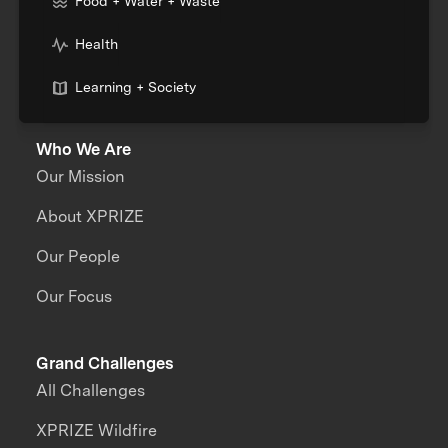
Food + Water + Waste
Health
Learning + Society
Who We Are
Our Mission
About XPRIZE
Our People
Our Focus
Grand Challenges
All Challenges
XPRIZE Wildfire