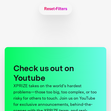
Reset Filters
Check us out on
Youtube
XPRIZE takes on the world’s hardest
problems—those too big, too complex, or too
risky for others to touch. Join us on YouTube
for exclusive announcements, behind-the-
scenes with the XPRIZE team, and real-