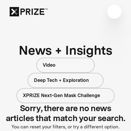
News + Insights
Video
Deep Tech + Exploration
XPRIZE Next-Gen Mask Challenge
Sorry, there are no news
articles that match your search.
You can reset your filters, or try a different option.