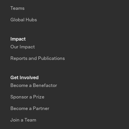
Teams
Global Hubs
Impact
Our Impact
Reports and Publications
Get Involved
Become a Benefactor
Sponsor a Prize
Become a Partner
Join a Team