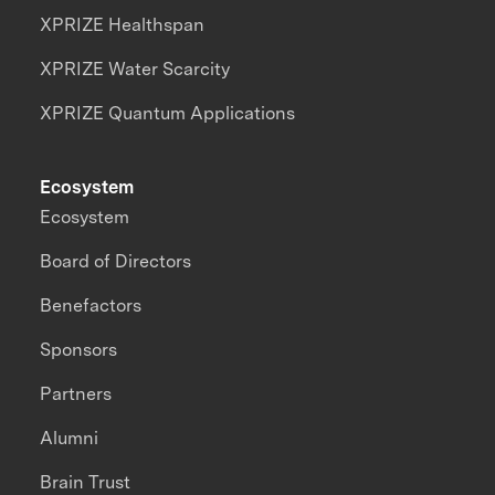
XPRIZE Healthspan
XPRIZE Water Scarcity
XPRIZE Quantum Applications
Ecosystem
Ecosystem
Board of Directors
Benefactors
Sponsors
Partners
Alumni
Brain Trust