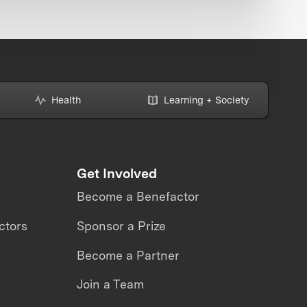
Health
Learning + Society
Get Involved
Become a Benefactor
ctors
Sponsor a Prize
Become a Partner
Join a Team