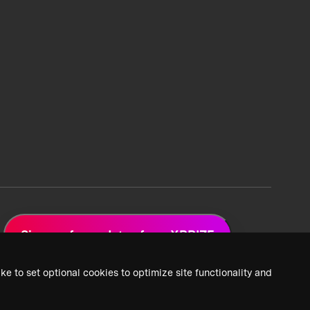
Sign up for updates from XPRIZE
ke to set optional cookies to optimize site functionality and