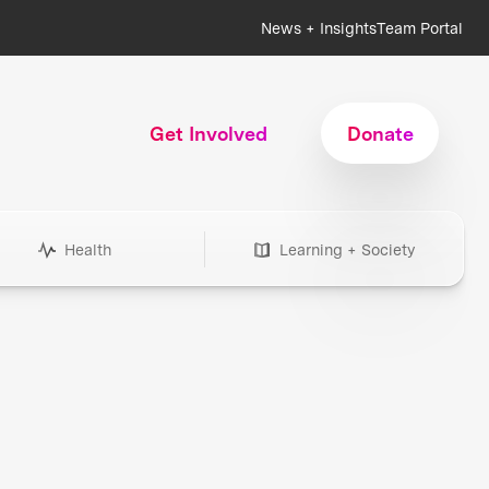
News + Insights
Team Portal
Get Involved
Donate
Health
Learning + Society