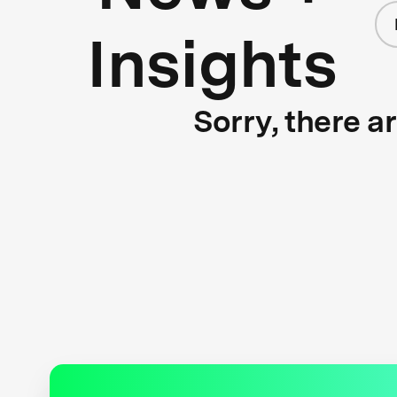
Insights
Sorry, there a