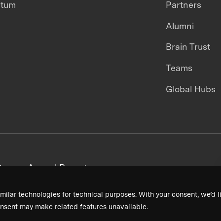
ntum
Partners
Alumni
Brain Trust
Teams
Global Hubs
areers
Annual Reports
milar technologies for technical purposes. With your consent, we’d li
nsent may make related features unavailable.