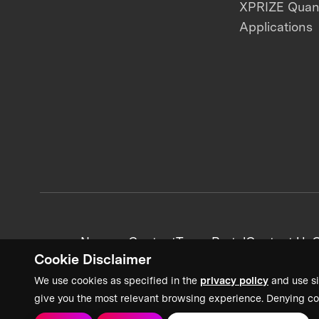
XPRIZE Qua
Applications
News + Content
Team Portal
Contact Us
C
Cookie Disclaimer
We use cookies as specified in the
privacy policy
and use si
give you the most relevant browsing experience. Denying co