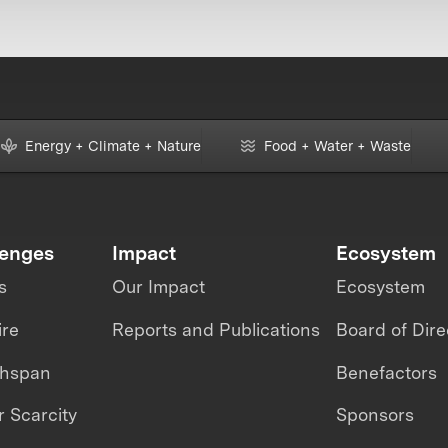
Energy + Climate + Nature
Food + Water + Waste
lenges
Impact
Ecosystem
s
Our Impact
Ecosystem
ire
Reports and Publications
Board of Dire
thspan
Benefactors
 Scarcity
Sponsors