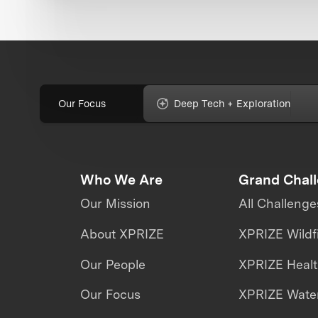
Our Focus
Deep Tech + Exploration
Who We Are
Grand Chal
Our Mission
All Challenge
About XPRIZE
XPRIZE Wildf
Our People
XPRIZE Heal
Our Focus
XPRIZE Water