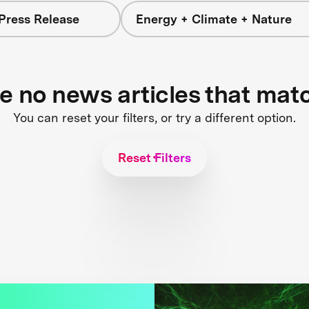
Press Release
Energy + Climate + Nature
re no news articles that mat
You can reset your filters, or try a different option.
Reset Filters