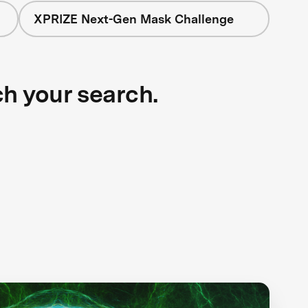
XPRIZE Next-Gen Mask Challenge
ch your search.