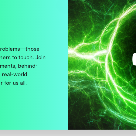
 problems—those
thers to touch. Join
ments, behind-
 real-world
 for us all.