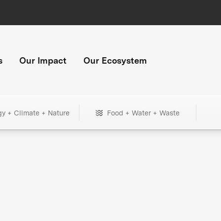
s
Our Impact
Our Ecosystem
gy + Climate + Nature
Food + Water + Waste