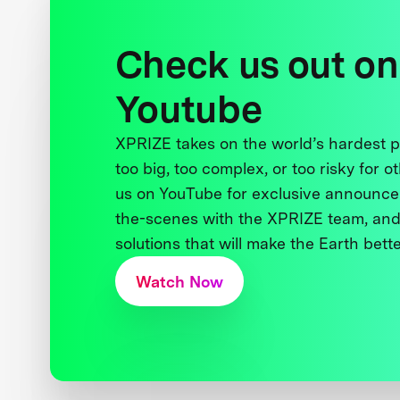
Check us out on
Youtube
XPRIZE takes on the world’s hardest
too big, too complex, or too risky for o
us on YouTube for exclusive announce
the-scenes with the XPRIZE team, and
solutions that will make the Earth better
Watch Now