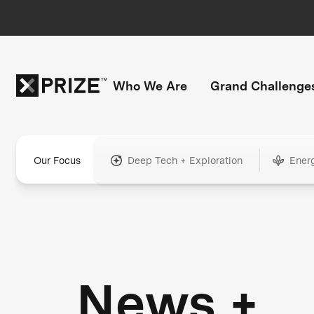
Who We Are
Grand Challenge
Our Focus
Deep Tech + Exploration
Ener
News +