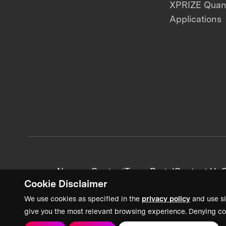
XPRIZE Qua
Applications
News + Content
Team Portal
Contact Us
C
Cookie Disclaimer
We use cookies as specified in the
privacy policy
and use si
give you the most relevant browsing experience. Denying co