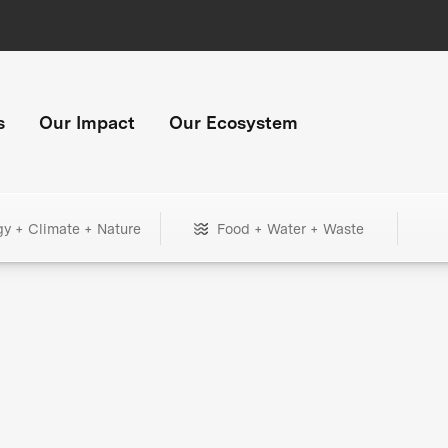
s
Our Impact
Our Ecosystem
gy + Climate + Nature
Food + Water + Waste