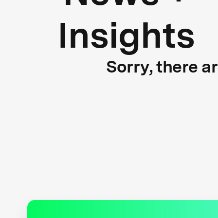
Insights
Sorry, there a