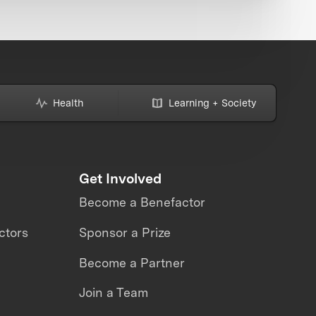
Health
Learning + Society
Get Involved
Become a Benefactor
ctors
Sponsor a Prize
Become a Partner
Join a Team