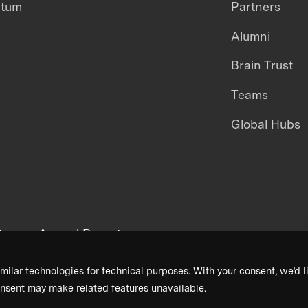
ntum
Partners
Alumni
Brain Trust
Teams
Global Hubs
areers
Annual Reports
milar technologies for technical purposes. With your consent, we’d li
nsent may make related features unavailable.