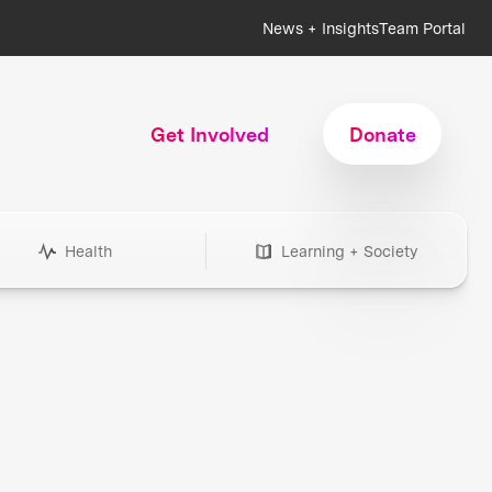
News + Insights
Team Portal
Get Involved
Donate
Health
Learning + Society