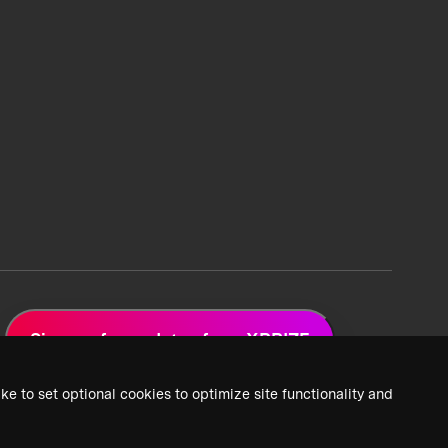
Sign up for updates from XPRIZE
ke to set optional cookies to optimize site functionality and