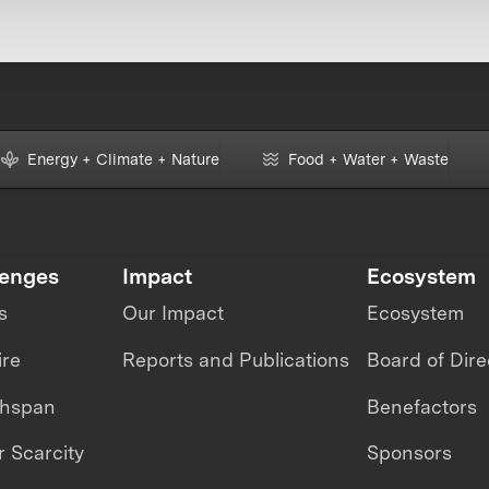
Energy + Climate + Nature
Food + Water + Waste
lenges
Impact
Ecosystem
s
Our Impact
Ecosystem
ire
Reports and Publications
Board of Dire
thspan
Benefactors
 Scarcity
Sponsors