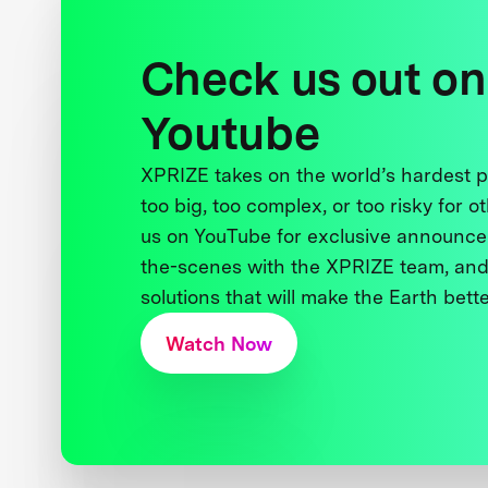
Check us out on
Youtube
XPRIZE takes on the world’s hardest
too big, too complex, or too risky for o
us on YouTube for exclusive announce
the-scenes with the XPRIZE team, and
solutions that will make the Earth better
Watch Now