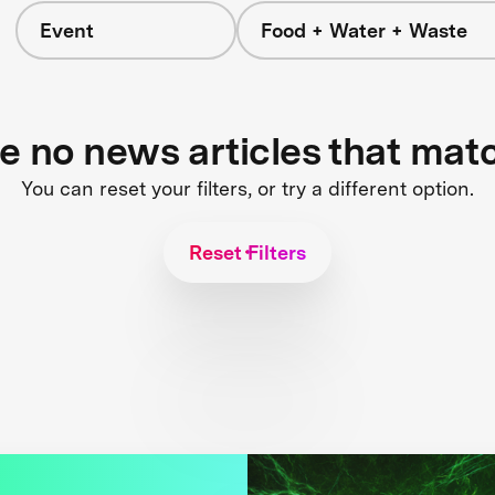
Event
Food + Water + Waste
re no news articles that mat
You can reset your filters, or try a different option.
Reset Filters