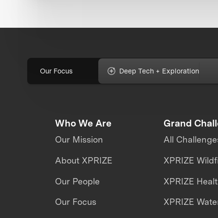
Our Focus
Deep Tech + Exploration
Who We Are
Grand Chal
Our Mission
All Challenge
About XPRIZE
XPRIZE Wildf
Our People
XPRIZE Heal
Our Focus
XPRIZE Water