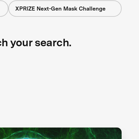
XPRIZE Next-Gen Mask Challenge
ch your search.