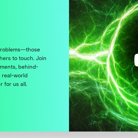
 problems—those
thers to touch. Join
ments, behind-
 real-world
 for us all.