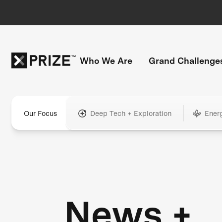
Who We Are
Grand Challenge
Our Focus
Deep Tech + Exploration
Ener
News +