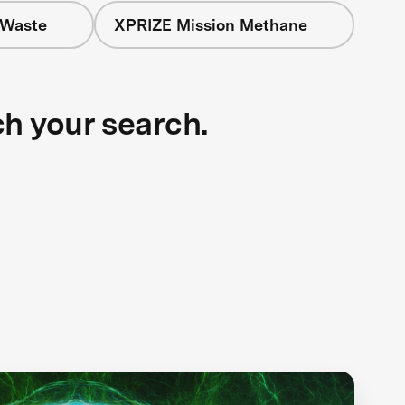
 Waste
XPRIZE Mission Methane
ch your search.