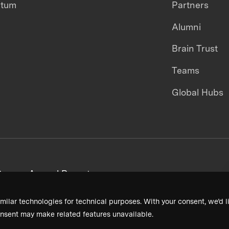
ntum
Partners
Alumni
Brain Trust
Teams
Global Hubs
areers
Annual Reports
milar technologies for technical purposes. With your consent, we’d li
nsent may make related features unavailable.