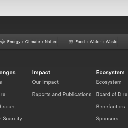
Energy + Climate + Nature
Food + Water + Waste
lenges
Impact
Ecosystem
s
Our Impact
Ecosystem
ire
Reports and Publications
Board of Dire
thspan
Benefactors
 Scarcity
Sponsors