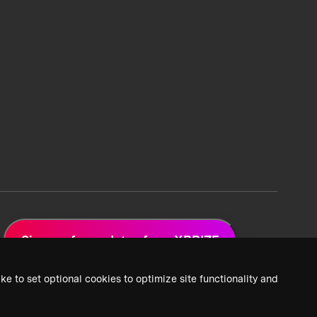
Sign up for updates from XPRIZE
ke to set optional cookies to optimize site functionality and