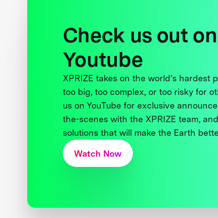
Check us out on
Youtube
XPRIZE takes on the world’s hardest
too big, too complex, or too risky for o
us on YouTube for exclusive announce
the-scenes with the XPRIZE team, and
solutions that will make the Earth better
Watch Now