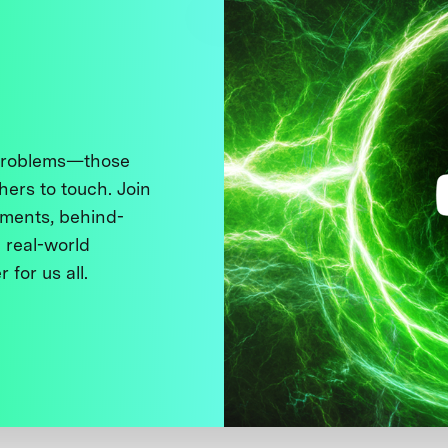
 problems—those
thers to touch. Join
ments, behind-
 real-world
 for us all.