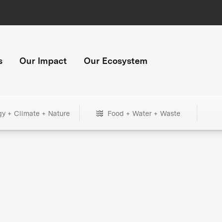
s
Our Impact
Our Ecosystem
gy + Climate + Nature
Food + Water + Waste