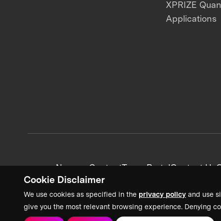
XPRIZE Qua
Applications
News + Content
Team Portal
Contact Us
C
Cookie Disclaimer
We use cookies as specified in the
privacy policy
and use si
give you the most relevant browsing experience. Denying co