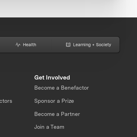
Health
Learning + Society
Get Involved
Become a Benefactor
ctors
Sponsor a Prize
Become a Partner
Join a Team