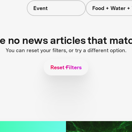
Event
Food + Water +
re no news articles that mat
You can reset your filters, or try a different option.
Reset Filters