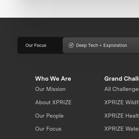
Our Focus
Deep Tech + Exploration
Who We Are
Grand Chal
Our Mission
All Challenge
About XPRIZE
XPRIZE Wildf
Our People
XPRIZE Heal
Our Focus
XPRIZE Water