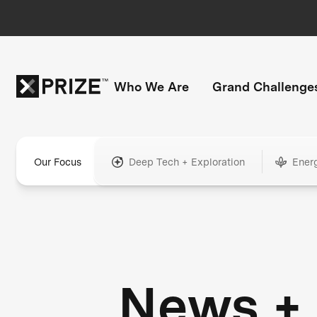
Who We Are
Grand Challenge
Our Focus
Deep Tech + Exploration
Ener
News +