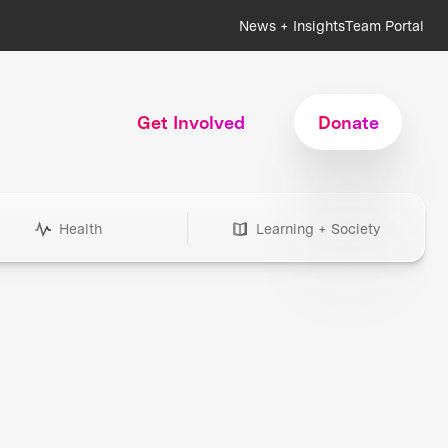
News + Insights
Team Portal
Get Involved
Donate
Health
Learning + Society