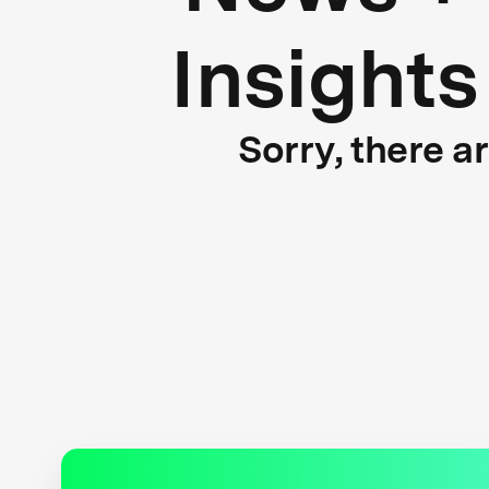
Insights
Sorry, there a