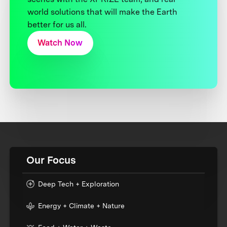
world solutions that will make the Earth
better for us all.
Watch Now
Our Focus
Deep Tech + Exploration
Energy + Climate + Nature