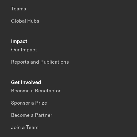
Teams
Global Hubs
Impact
Our Impact
Reports and Publications
Get Involved
Become a Benefactor
Sponsor a Prize
Become a Partner
Join a Team