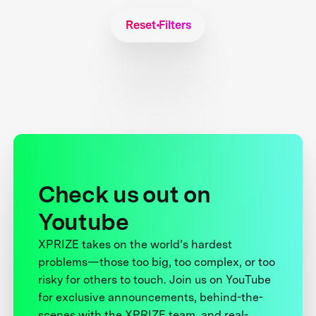
Reset Filters
Check us out on
Youtube
XPRIZE takes on the world’s hardest
problems—those too big, too complex, or too
risky for others to touch. Join us on YouTube
for exclusive announcements, behind-the-
scenes with the XPRIZE team, and real-