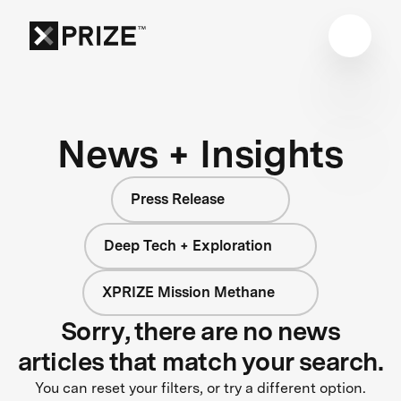
News + Insights
Press Release
Deep Tech + Exploration
XPRIZE Mission Methane
Sorry, there are no news
articles that match your search.
You can reset your filters, or try a different option.