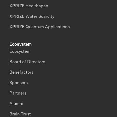
XPRIZE Healthspan
XPRIZE Water Scarcity
XPRIZE Quantum Applications
Ecosystem
Ecosystem
Board of Directors
Benefactors
Sponsors
Partners
Alumni
Brain Trust