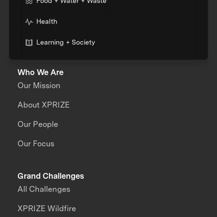
Food + Water + Waste
Health
Learning + Society
Who We Are
Our Mission
About XPRIZE
Our People
Our Focus
Grand Challenges
All Challenges
XPRIZE Wildfire