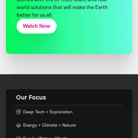
world solutions that will make the Earth
better for us all.
Watch Now
Our Focus
Deep Tech + Exploration
Energy + Climate + Nature