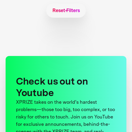
Reset Filters
Check us out on
Youtube
XPRIZE takes on the world’s hardest
problems—those too big, too complex, or too
risky for others to touch. Join us on YouTube
for exclusive announcements, behind-the-
scenes with the XPRIZE team, and real-