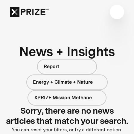
News + Insights
Report
Energy + Climate + Nature
XPRIZE Mission Methane
Sorry, there are no news
articles that match your search.
You can reset your filters, or try a different option.