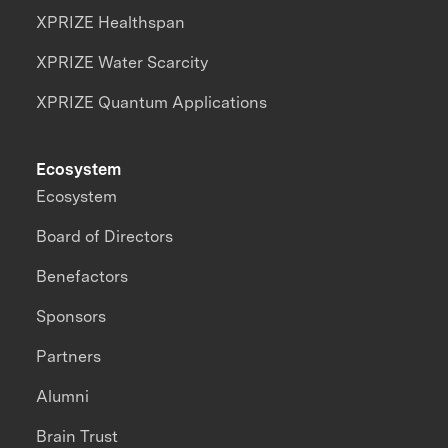
XPRIZE Healthspan
XPRIZE Water Scarcity
XPRIZE Quantum Applications
Ecosystem
Ecosystem
Board of Directors
Benefactors
Sponsors
Partners
Alumni
Brain Trust