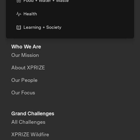
Food + Water + Waste
Health
Learning + Society
Who We Are
Our Mission
About XPRIZE
Our People
Our Focus
Grand Challenges
All Challenges
XPRIZE Wildfire