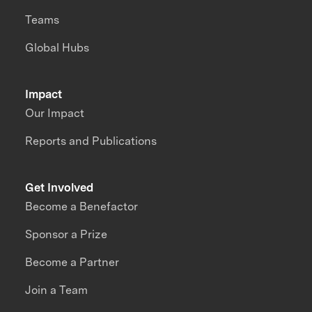
Teams
Global Hubs
Impact
Our Impact
Reports and Publications
Get Involved
Become a Benefactor
Sponsor a Prize
Become a Partner
Join a Team