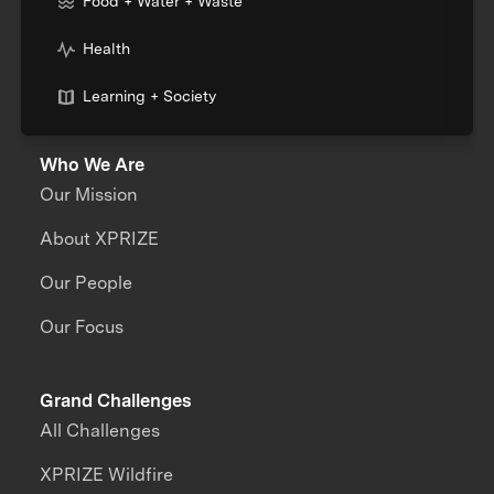
Food + Water + Waste
Health
Learning + Society
Who We Are
Our Mission
About XPRIZE
Our People
Our Focus
Grand Challenges
All Challenges
XPRIZE Wildfire