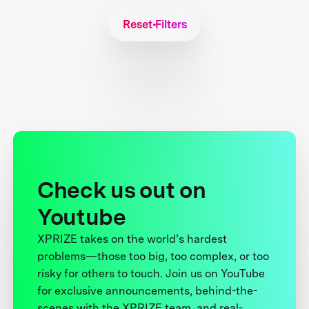
Reset Filters
Check us out on
Youtube
XPRIZE takes on the world’s hardest
problems—those too big, too complex, or too
risky for others to touch. Join us on YouTube
for exclusive announcements, behind-the-
scenes with the XPRIZE team, and real-