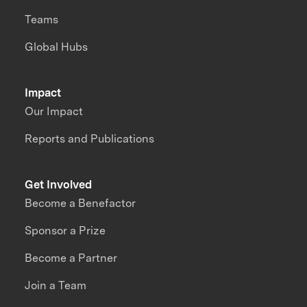
Teams
Global Hubs
Impact
Our Impact
Reports and Publications
Get Involved
Become a Benefactor
Sponsor a Prize
Become a Partner
Join a Team