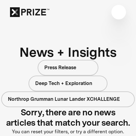
News + Insights
Press Release
Deep Tech + Exploration
Northrop Grumman Lunar Lander XCHALLENGE
Sorry, there are no news
articles that match your search.
You can reset your filters, or try a different option.