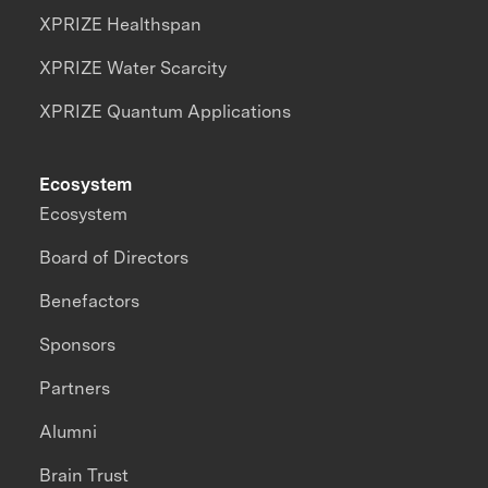
XPRIZE Healthspan
XPRIZE Water Scarcity
XPRIZE Quantum Applications
Ecosystem
Ecosystem
Board of Directors
Benefactors
Sponsors
Partners
Alumni
Brain Trust