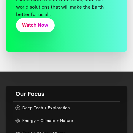
world solutions that will make the Earth
better for us all.
Watch Now
Our Focus
Deep Tech + Exploration
Energy + Climate + Nature